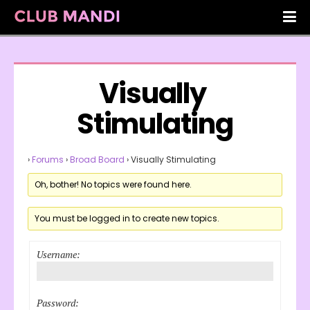
Visually 
Stimulating
›
Forums
›
Broad Board
›
Visually Stimulating
Oh, bother! No topics were found here.
You must be logged in to create new topics.
Username:
Password: