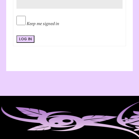
Keep me signed in
LOG IN