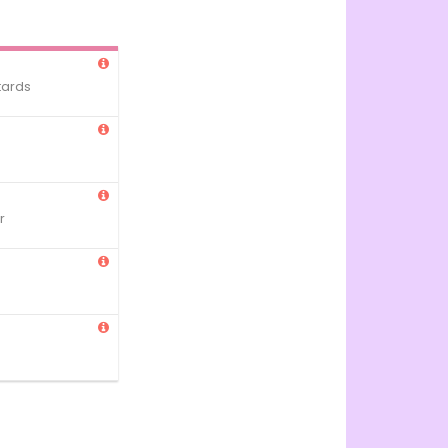
tards
r