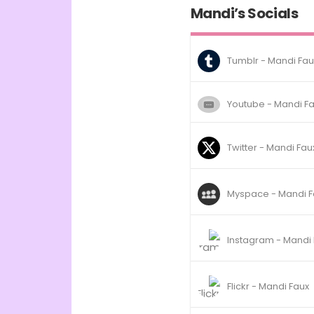
Mandi’s Socials
Tumblr - Mandi Fau
Youtube - Mandi F
Twitter - Mandi Fau
Myspace - Mandi F
Instagram - Mandi
Flickr - Mandi Faux