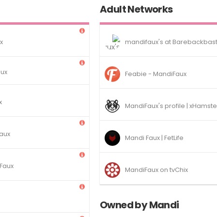
Adult Networks
x
mandifaux's at Barebackbas
aux
Feabie - MandiFaux
x
MandiFaux's profile | xHamste
aux
Mandi Faux | FetLife
 Faux
MandiFaux on tvChix
Owned by Mandi