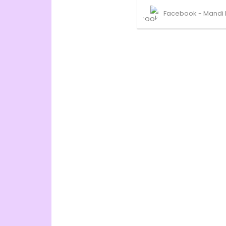
Facebook - Mandi 