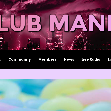
s
Community
Members
News
Live Radio
L