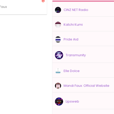
Faux
CINZ NET Radio
Katchi Kumi
Pride Aid
Transmunity
Elle Dolce
Mandi Faux: Official Website
Lipsweb