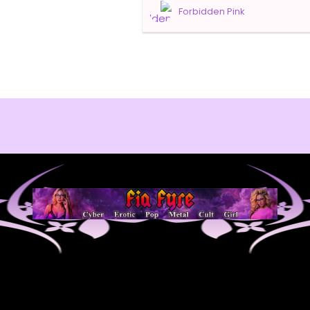
Forbidden Pink