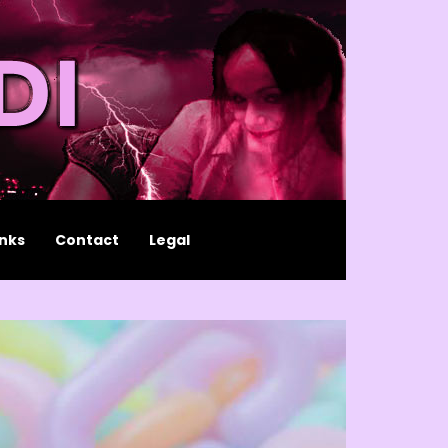
inks
Contact
Legal