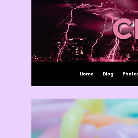
Home
Blog
Photo