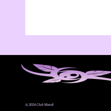
© 2024 Club Mandi