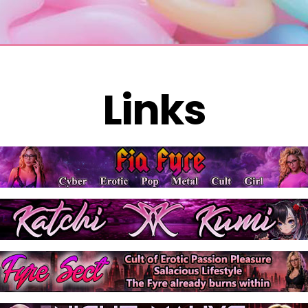
Links