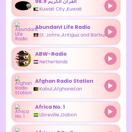
98.9 القرآن الكريم
Kuwait City
,
Kuwait
Abundant Life Radio
St. Johns
,
Antigua and Barbuda
ABW-Radio
Netherlands
Afghan Radio Station
Kabul
,
Afghanistan
Africa No. 1
Libreville
,
Gabon