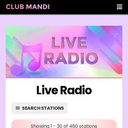
Live Radio
SEARCH STATIONS
Showing 1 - 30 of 480 stations