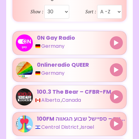
Show :
Sort :
0N Gay Radio
Germany
0nlineradio QUEER
Germany
100.3 The Bear – CFBR-FM
Alberta
,
Canada
100FM רדיוס – ספיישל שבוע הגאווה
Central District
,
Israel