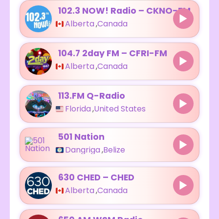
102.3 NOW! Radio – CKNO-FM
Alberta
,
Canada
104.7 2day FM – CFRI-FM
Alberta
,
Canada
113.FM Q-Radio
Florida
,
United States
501 Nation
Dangriga
,
Belize
630 CHED – CHED
Alberta
,
Canada