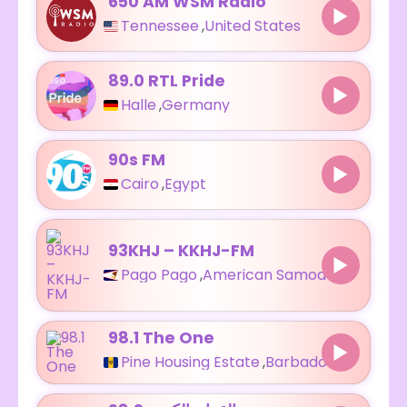
650 AM WSM Radio
Tennessee
,
United States
89.0 RTL Pride
Halle
,
Germany
90s FM
Cairo
,
Egypt
93KHJ – KKHJ-FM
Pago Pago
,
American Samoa
98.1 The One
Pine Housing Estate
,
Barbados