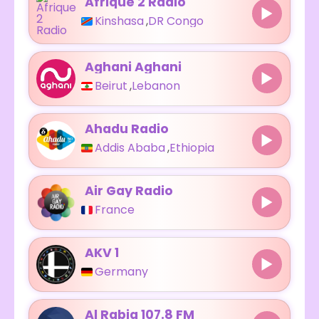
Afrique 2 Radio
Kinshasa
,
DR Congo
Aghani Aghani
Beirut
,
Lebanon
Ahadu Radio
Addis Ababa
,
Ethiopia
Air Gay Radio
France
AKV 1
Germany
Al Rabia 107.8 FM