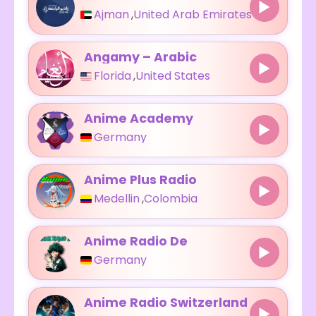
Ajman
,
United Arab Emirates
Angamy – Arabic
Florida
,
United States
Anime Academy
Germany
Anime Plus Radio
Medellin
,
Colombia
Anime Radio De
Germany
Anime Radio Switzerland