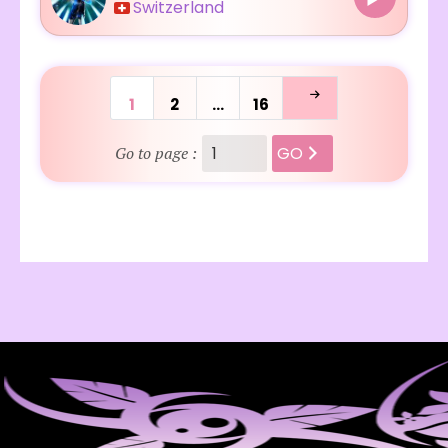
Switzerland
1
2
…
16
GO
Go to page :