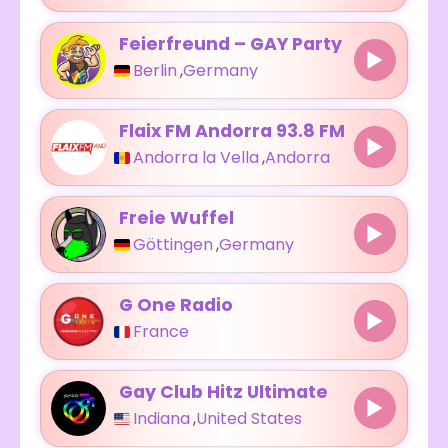
Feierfreund – GAY Party
Berlin
,
Germany
Flaix FM Andorra 93.8 FM
Andorra la Vella
,
Andorra
Freie Wuffel
Göttingen
,
Germany
G One Radio
France
Gay Club Hitz Ultimate
Indiana
,
United States