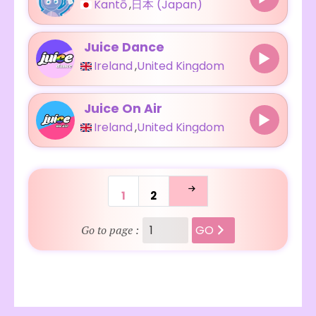
Kantō
,
日本 (Japan)
Juice Dance
Ireland
,
United Kingdom
Juice On Air
Ireland
,
United Kingdom
1
2
GO
Go to page :