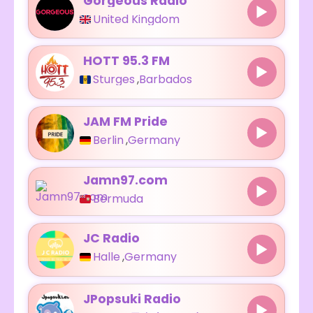
Gorgeous Radio
United Kingdom
HOTT 95.3 FM
Sturges
,
Barbados
JAM FM Pride
Berlin
,
Germany
Jamn97.com
Bermuda
JC Radio
Halle
,
Germany
JPopsuki Radio