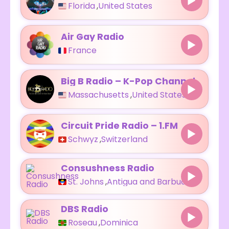
Florida
,
United States
Air Gay Radio
France
Big B Radio – K-Pop Channel
Massachusetts
,
United States
Circuit Pride Radio – 1.FM
Schwyz
,
Switzerland
Consushness Radio
St. Johns
,
Antigua and Barbuda
DBS Radio
Roseau
,
Dominica