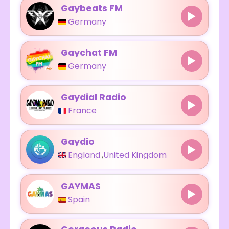
Gaybeats FM
Germany
Gaychat FM
Germany
Gaydial Radio
France
Gaydio
England
,
United Kingdom
GAYMAS
Spain