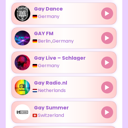
Gay Dance
Germany
GAY FM
Berlin
,
Germany
Gay Live – Schlager
Germany
Gay Radio.nl
Netherlands
Gay Summer
Switzerland