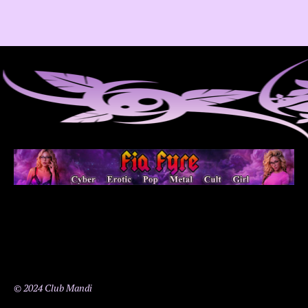
© 2024 Club Mandi