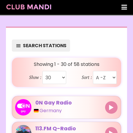
SEARCH STATIONS
Showing 1 - 30 of 58 stations
Show :
Sort :
0N Gay Radio
Germany
113.FM Q-Radio