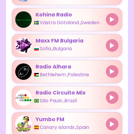
Kohina Radio
Västra Götaland
,
Sweden
Maxx FM Bulgaria
Sofia
,
Bulgaria
Radio Alhara
Bethlehem
,
Palestine
Radio Circuito Mix
São Paulo
,
Brazil
Yumbo FM
Canary Islands
,
Spain