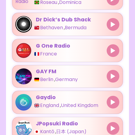
Roseau
,
Dominica
Dr Dick’s Dub Shack
Bethaven
,
Bermuda
G One Radio
France
GAY FM
Berlin
,
Germany
Gaydio
England
,
United Kingdom
JPopsuki Radio
Kantō
,
日本 (Japan)