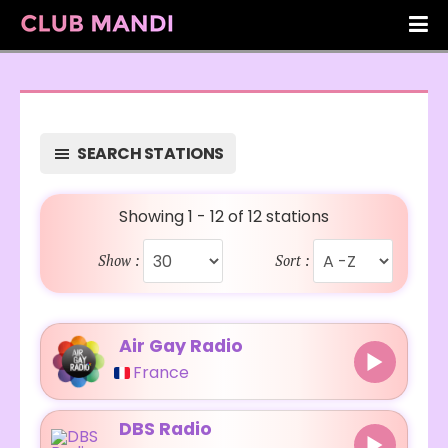
SEARCH STATIONS
Showing 1 - 12 of 12 stations
Show :
Sort :
Air Gay Radio
France
DBS Radio