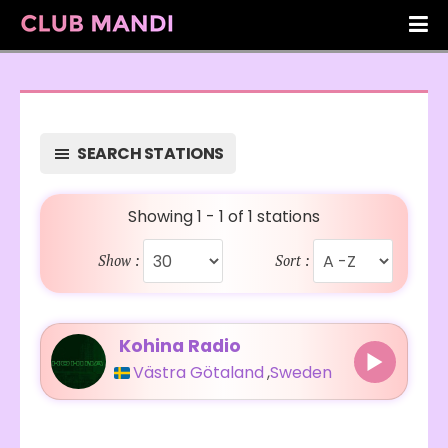
SEARCH STATIONS
Showing 1 - 1 of 1 stations
Show :
Sort :
Kohina Radio
Västra Götaland
,
Sweden