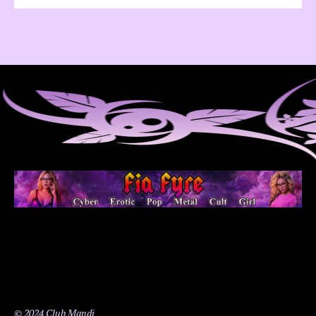
© 2024 Club Mandi