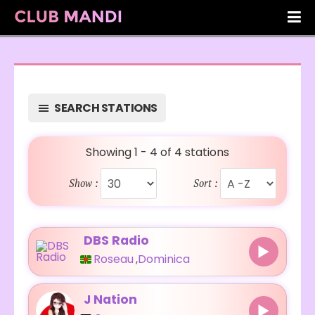
SEARCH STATIONS
Showing 1 - 4 of 4 stations
Show :
Sort :
DBS Radio
Roseau
,
Dominica
J Nation