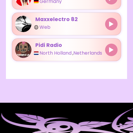
Germany
Maxxelectro 82
Web
Pidi Radio
North Holland
,
Netherlands