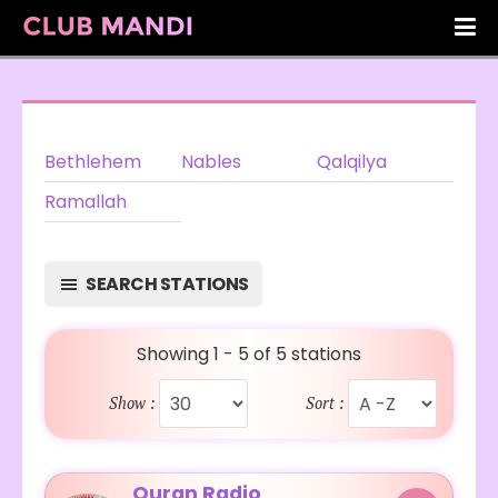
Bethlehem
Nables
Qalqilya
Ramallah
SEARCH STATIONS
Showing 1 - 5 of 5 stations
Show :
Sort :
Quran Radio