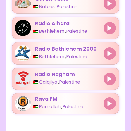
Nables
,
Palestine
Radio Alhara
Bethlehem
,
Palestine
Radio Bethlehem 2000
Bethlehem
,
Palestine
Radio Nagham
Qalqilya
,
Palestine
Raya FM
Ramallah
,
Palestine