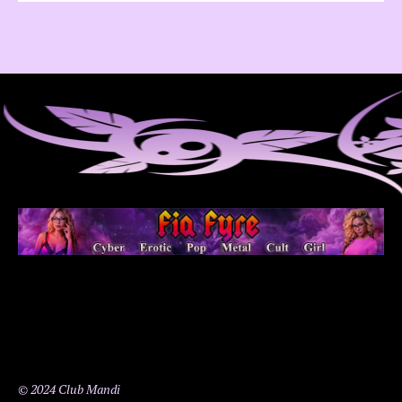
© 2024 Club Mandi