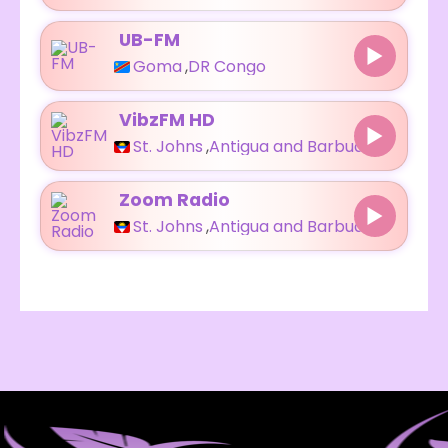
UB-FM
Goma
,
DR Congo
VibzFM HD
St. Johns
,
Antigua and Barbuda
Zoom Radio
St. Johns
,
Antigua and Barbuda