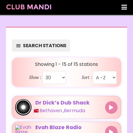
SEARCH STATIONS
Showing 1 - 15 of 15 stations
Show :
Sort :
Dr Dick’s Dub Shack
Bethaven
,
Bermuda
Evah Blaze Radio