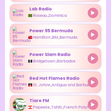
Lab Radio
Roseau
,
Dominica
Power 95 Bermuda
Hamilton
,
BM
,
Bermuda
Power Slam Radio
Bridgetown
,
Barbados
Red Hot Flames Radio
St. Johns
,
Antigua and Barbuda
Tiare FM
Papeete
,
Tahiti
,
French Polynesia