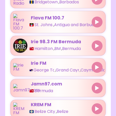
Bridgetown
,
Barbados
Flava FM 100.7
St. Johns
,
Antigua and Barbuda
Irie 98.3 FM Bermuda
Hamilton
,
BM
,
Bermuda
Irie FM
George Town
,
Grand Cayman
,
Cayman Islands
Jamn97.com
Bermuda
KREM FM
Belize City
,
Belize