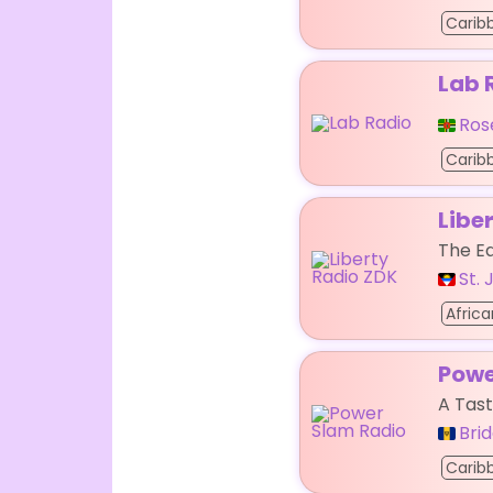
Carib
Lab 
Ros
Carib
Libe
The Ea
St.
Africa
Powe
A Tas
Bri
Carib