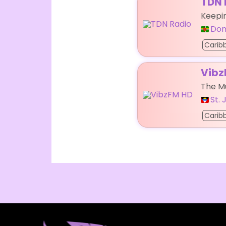
TDN 
Keepi
Dom
Carib
Vibz
The Mu
St.
Carib