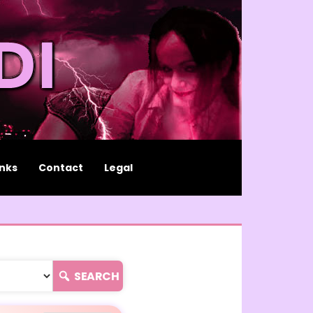
inks
Contact
Legal
SEARCH