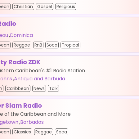
bean
Christian
Gospel
Religious
Radio
eau
,
Dominica
bean
Reggae
RnB
Soca
Tropical
rty Radio ZDK
stern Caribbean's #1 Radio Station
 Johns
,
Antigua and Barbuda
n
Caribbean
News
Talk
r Slam Radio
te of the Caribbean and More
dgetown
,
Barbados
bean
Classics
Reggae
Soca