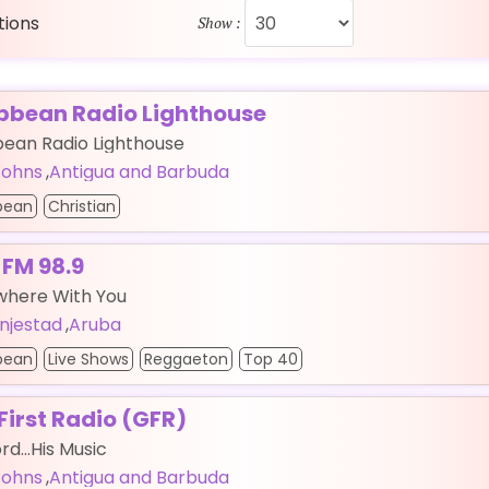
ations
Show :
bbean Radio Lighthouse
bean Radio Lighthouse
 Johns
,
Antigua and Barbuda
bean
Christian
 FM 98.9
where With You
njestad
,
Aruba
bean
Live Shows
Reggaeton
Top 40
First Radio (GFR)
rd...His Music
 Johns
,
Antigua and Barbuda