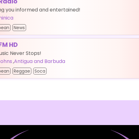
Radio
ng you informed and entertained!
inica
bean
News
FM HD
sic Never Stops!
 Johns
,
Antigua and Barbuda
bean
Reggae
Soca