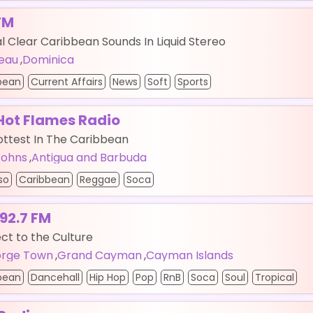
FM
l Clear Caribbean Sounds In Liquid Stereo
eau
,
Dominica
bean
Current Affairs
News
Soft
Sports
Hot Flames Radio
ottest In The Caribbean
 Johns
,
Antigua and Barbuda
so
Caribbean
Reggae
Soca
 92.7 FM
t to the Culture
rge Town
,
Grand Cayman
,
Cayman Islands
bean
Dancehall
Hip Hop
Pop
RnB
Soca
Soul
Tropical