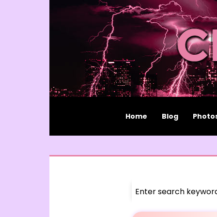
Home
Blog
Photo