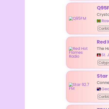
Q95
Crysta
Ros
Carib
Red 
The H
St.
Calyp
Star
Connec
Geo
Carib