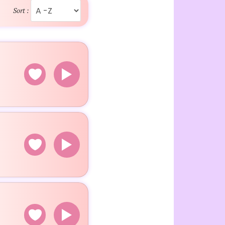
Sort :