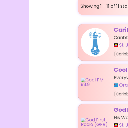
Showing 1 - 11 of 11 st
Cari
Carib
St.
Carib
Cool
Every
Ora
Carib
God 
His Wo
St.