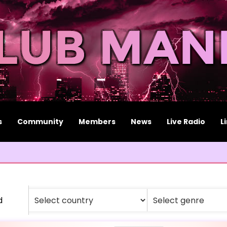
s
Community
Members
News
Live Radio
L