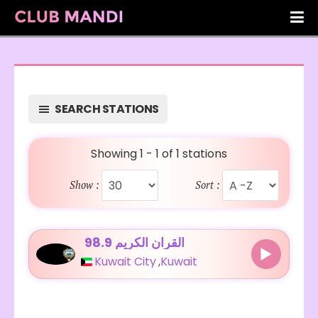
SEARCH STATIONS
Showing 1 - 1 of 1 stations
Show :
Sort :
98.9 القرآن الكريم
Kuwait City
,
Kuwait