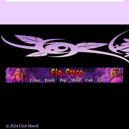
© 2024 Club Mandi