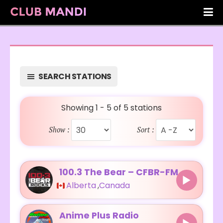
SEARCH STATIONS
Showing 1 - 5 of 5 stations
Show :
Sort :
100.3 The Bear – CFBR-FM
Alberta
,
Canada
Anime Plus Radio