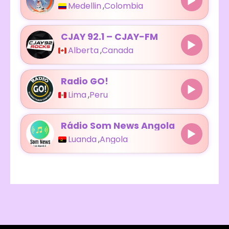
Medellin
,
Colombia
CJAY 92.1 – CJAY-FM
Alberta
,
Canada
Radio GO!
Lima
,
Peru
Rádio Som News Angola
Luanda
,
Angola