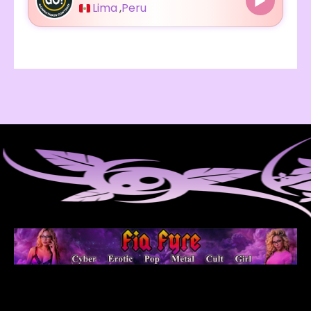
Lima
,
Peru