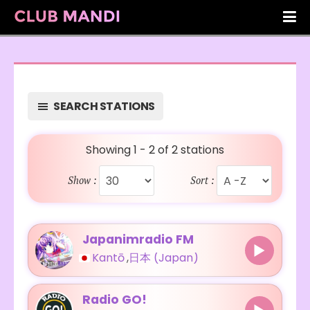
SEARCH STATIONS
Showing 1 - 2 of 2 stations
Show :
Sort :
Japanimradio FM
Kantō
,
日本 (Japan)
Radio GO!