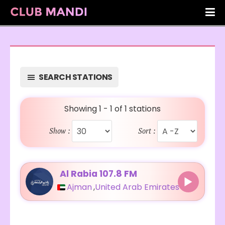
SEARCH STATIONS
Showing 1 - 1 of 1 stations
Show :
Sort :
Al Rabia 107.8 FM
Ajman
,
United Arab Emirates