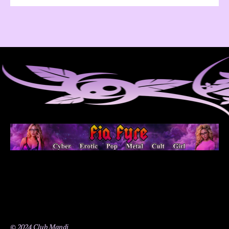
© 2024 Club Mandi