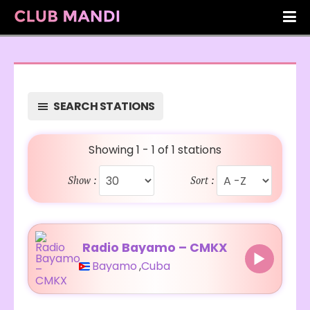
SEARCH STATIONS
Showing 1 - 1 of 1 stations
Show :
Sort :
Radio Bayamo – CMKX
Bayamo
,
Cuba