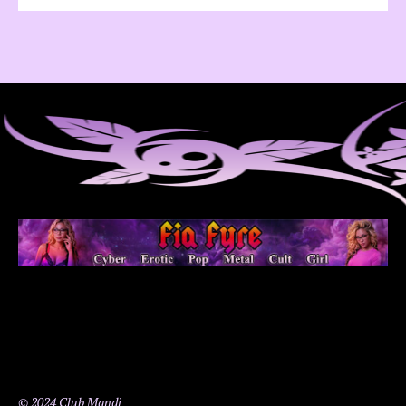
© 2024 Club Mandi