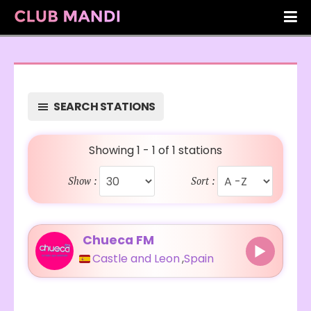
SEARCH STATIONS
Showing 1 - 1 of 1 stations
Show :
Sort :
Chueca FM
Castle and Leon
,
Spain