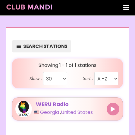
SEARCH STATIONS
Showing 1 - 1 of 1 stations
Show :
Sort :
WERU Radio
Georgia
,
United States