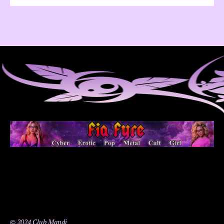
© 2024 Club Mandi