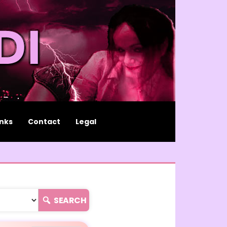
inks
Contact
Legal
SEARCH