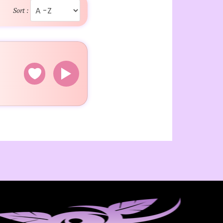
Sort :