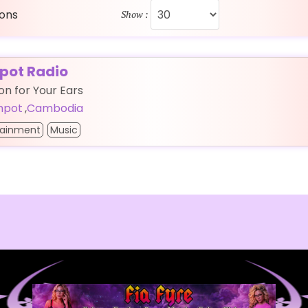
ions
Show :
ot Radio
ion for Your Ears
mpot
,
Cambodia
tainment
Music