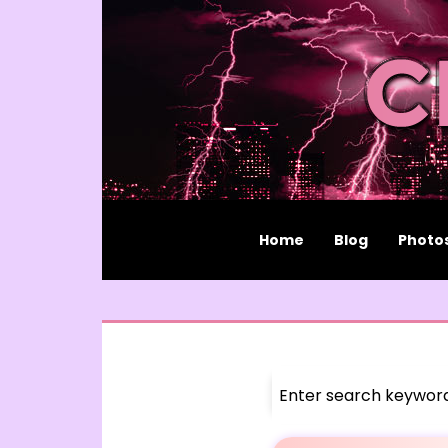
Home
Blog
Photo