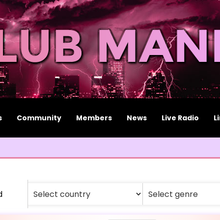
s
Community
Members
News
Live Radio
L