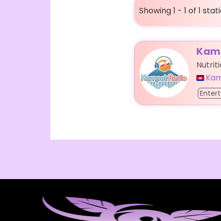
Showing 1 - 1 of 1 stat
Kamp
Nutrit
Ka
Enter