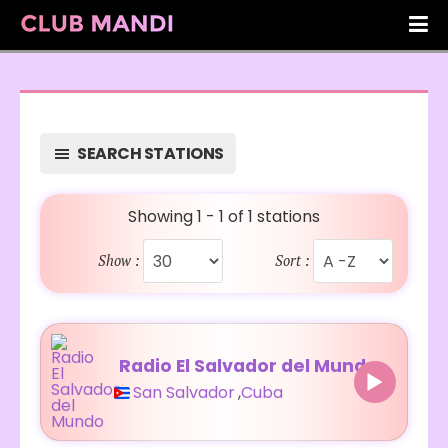
SEARCH STATIONS
Showing 1 - 1 of 1 stations
Show :
Sort :
Radio El Salvador del Mundo
San Salvador
,
Cuba