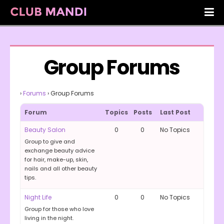
Group Forums
›
Forums
›
Group Forums
Forum
Topics
Posts
Last Post
Beauty Salon
0
0
No Topics
Group to give and
exchange beauty advice
for hair, make-up, skin,
nails and all other beauty
tips.
Night Life
0
0
No Topics
Group for those who love
living in the night.