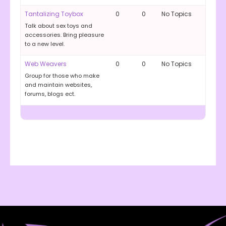
Tantalizing Toybox
0
0
No Topics
Talk about sex toys and
accessories. Bring pleasure
to a new level.
Web Weavers
0
0
No Topics
Group for those who make
and maintain websites,
forums, blogs ect.