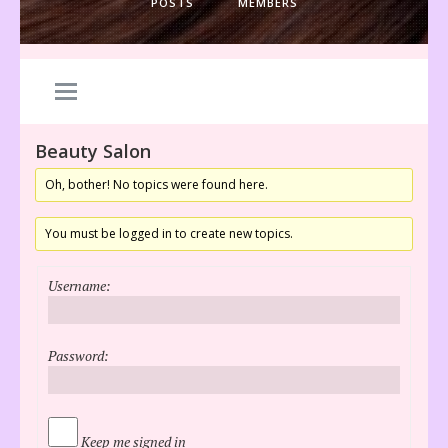
POSTS
MEMBERS
Beauty Salon
Oh, bother! No topics were found here.
You must be logged in to create new topics.
Username:
Password:
Keep me signed in