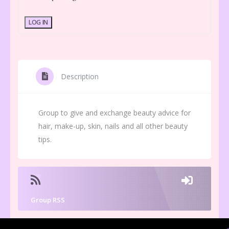
LOG IN
Description
Group to give and exchange beauty advice for
hair, make-up, skin, nails and all other beauty
tips.
Group RSS