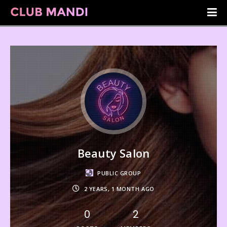
Beauty Salon
PUBLIC GROUP
2 YEARS, 1 MONTH AGO
0
2