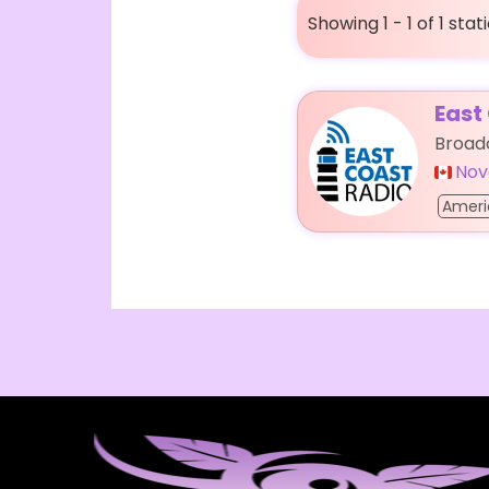
Showing 1 - 1 of 1 stat
East
Broadc
Nov
Ameri