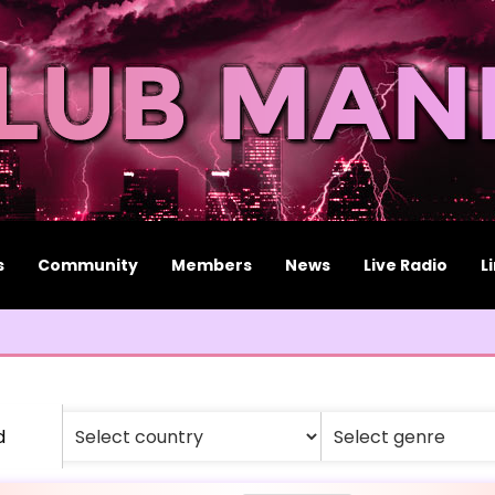
s
Community
Members
News
Live Radio
L