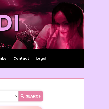
inks
Contact
Legal
SEARCH