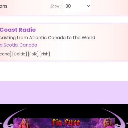
ions
Show :
 Coast Radio
asting from Atlantic Canada to the World
a Scotia
,
Canada
cana
Celtic
Folk
Irish