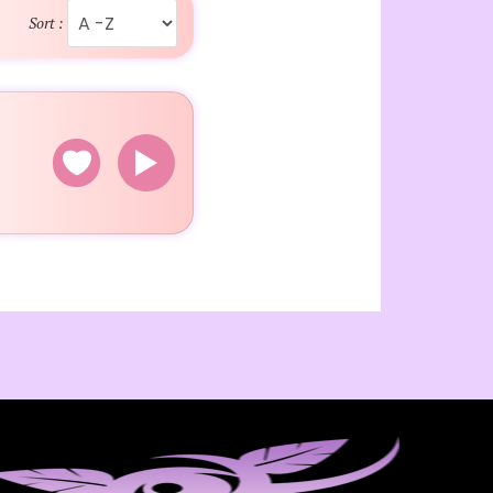
Sort :