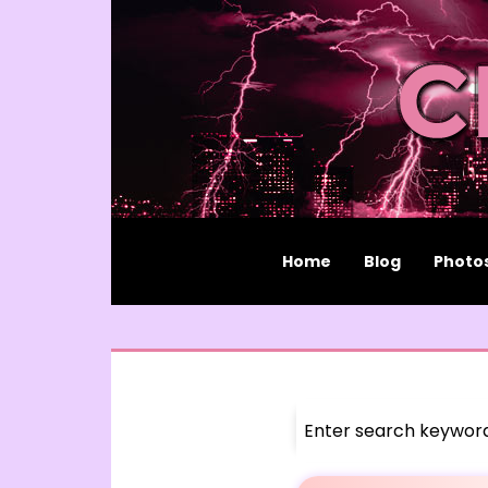
Home
Blog
Photo