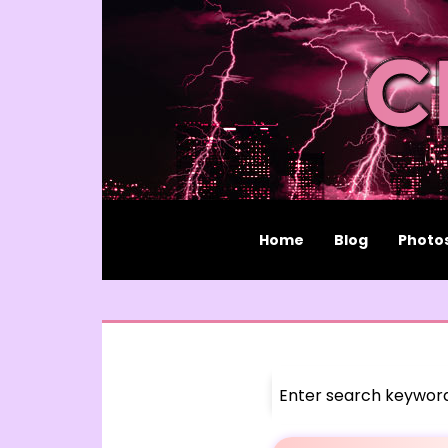
Home
Blog
Photo