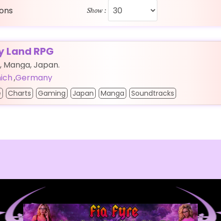
ions
Show :
fy Land RPG
, Manga, Japan.
ich
,
Germany
e
Charts
Gaming
Japan
Manga
Soundtracks