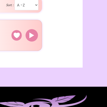
Sort :