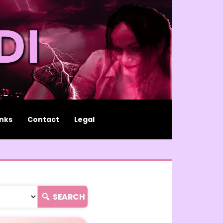
inks
Contact
Legal
SEARCH