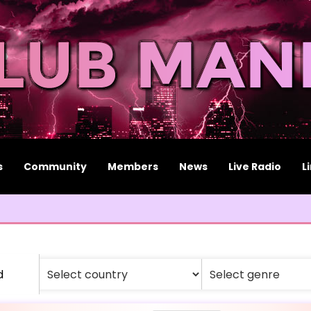
s
Community
Members
News
Live Radio
L