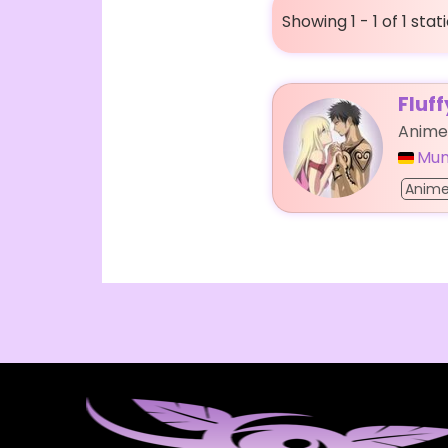
Showing 1 - 1 of 1 stat
Fluf
Anime
Mun
Anim