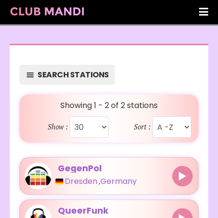
SEARCH STATIONS
Showing 1 - 2 of 2 stations
Show :
Sort :
GegenPol
Dresden
,
Germany
QueerFunk