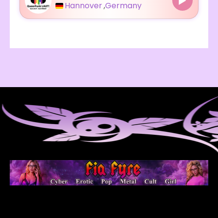
Hannover
,
Germany