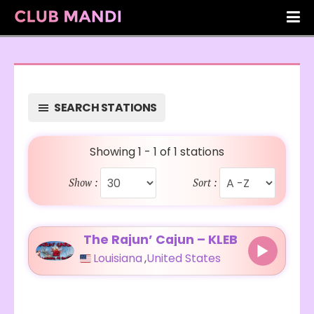
SEARCH STATIONS
Showing 1 - 1 of 1 stations
Show :
Sort :
The Rajun’ Cajun – KLEB
Louisiana
,
United States