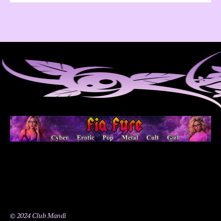
© 2024 Club Mandi