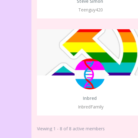
Steve Simon
Teenguy420
Inbred
InbredFamily
Viewing 1 - 8 of 8 active members