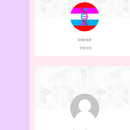
Inbred
Inbred