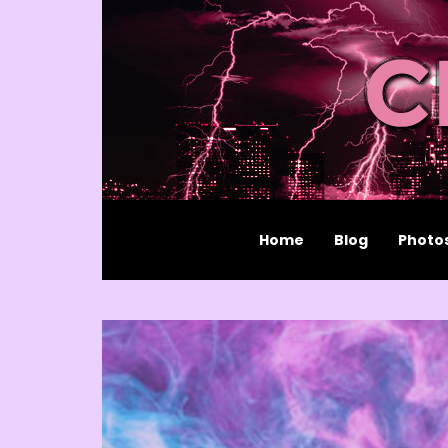
Home
Blog
Photo