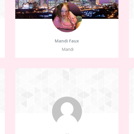
Mandi Faux
Mandi