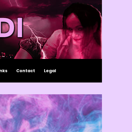
inks
Contact
Legal