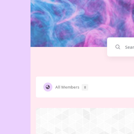
All Members
8