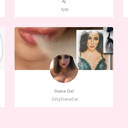
Aj
ajay
Diana Dal
DirtyDianaDal