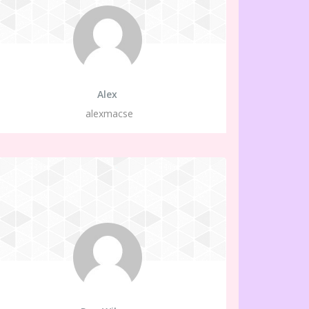
Alex
alexmacse