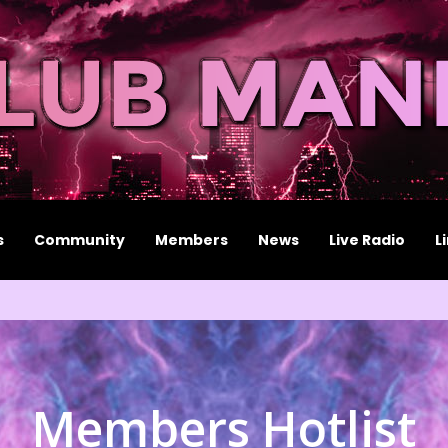
s
Community
Members
News
Live Radio
L
Members Hotlist