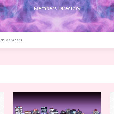
Members Directory