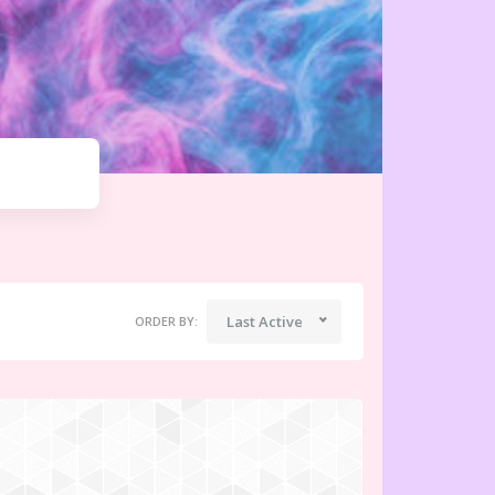
Last Active
ORDER BY: