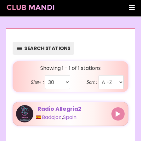
SEARCH STATIONS
Showing 1 - 1 of 1 stations
Show :
Sort :
Radio Allegria2
Badajoz
,
Spain