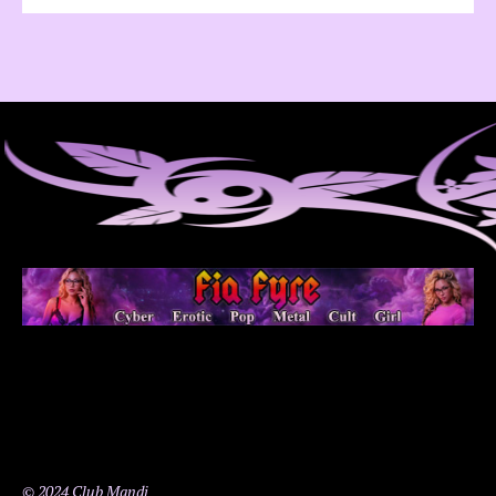
© 2024 Club Mandi