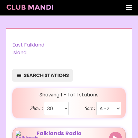
East Falkland
Island
SEARCH STATIONS
Showing 1 - 1 of 1 stations
Show :
Sort :
Falklands Radio