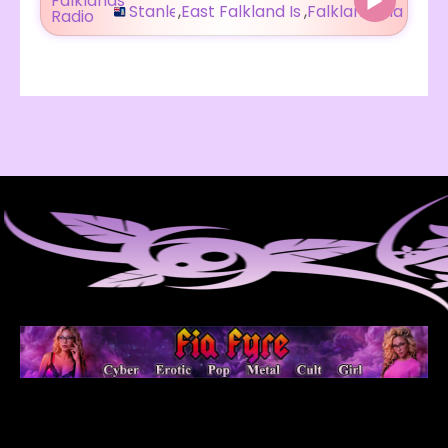
Stanley
,
East Falkland Island
,
Falkland Islands