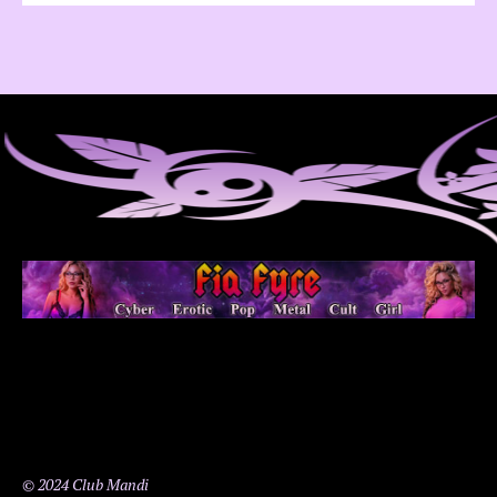
© 2024 Club Mandi