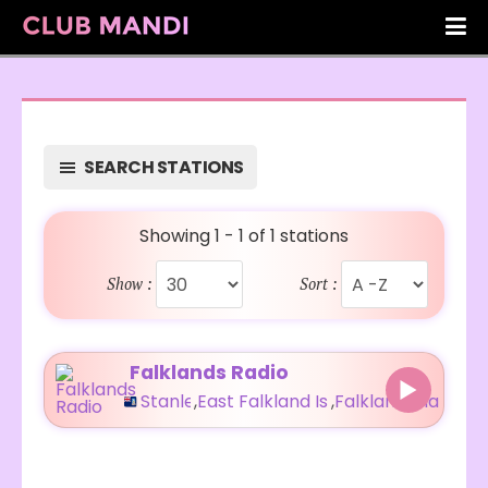
SEARCH STATIONS
Showing 1 - 1 of 1 stations
Show :
Sort :
Falklands Radio
Stanley
,
East Falkland Island
,
Falkland Islands