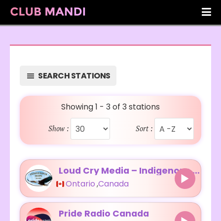
SEARCH STATIONS
Showing 1 - 3 of 3 stations
Show :
Sort :
Loud Cry Media – Indigenous Hope Radio
Ontario
,
Canada
Pride Radio Canada