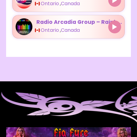
Ontario
,
Canada
Radio Arcadia Group – Rainbow Radio
Ontario
,
Canada