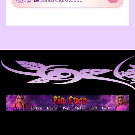
Santa Clara
,
Cuba