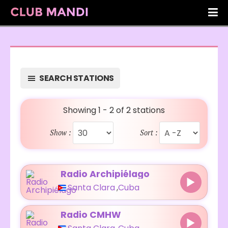
SEARCH STATIONS
Showing 1 - 2 of 2 stations
Show :
Sort :
Radio Archipiélago
Santa Clara
,
Cuba
Radio CMHW