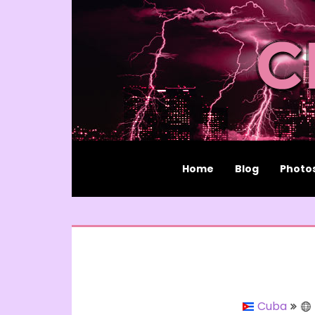
Home
Blog
Photo
Cuba