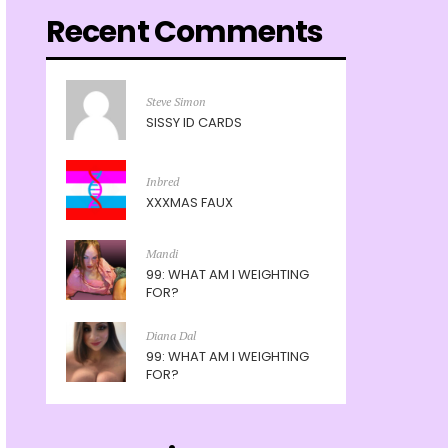
Recent Comments
Steve Simon
SISSY ID CARDS
Inbred
XXXMAS FAUX
Mandi
99: WHAT AM I WEIGHTING
FOR?
Diana Dal
99: WHAT AM I WEIGHTING
FOR?