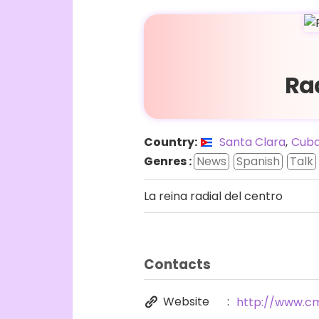
Ra
Country:
Santa Clara
,
Cub
Genres :
News
Spanish
Talk
La reina radial del centro
Contacts
Website
http://www.c