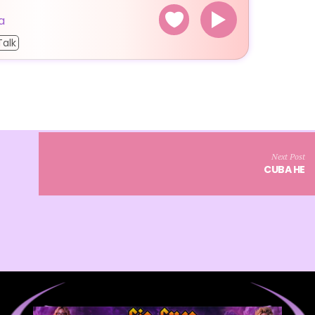
a
Talk
Next Post
CUBA HE