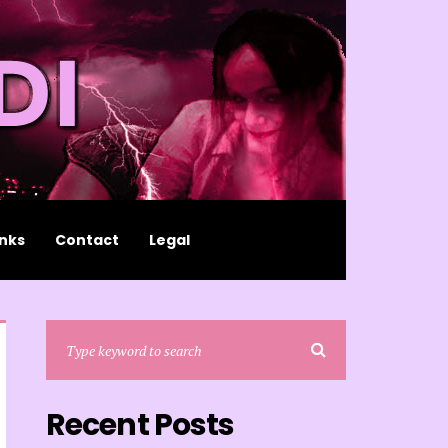
inks
Contact
Legal
Recent Posts