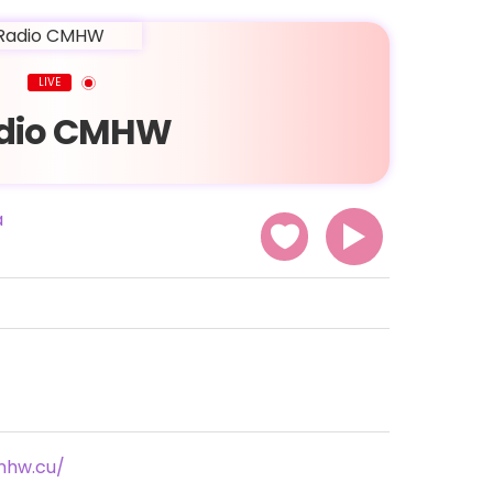
LIVE
dio CMHW
a
mhw.cu/