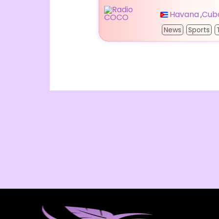
Havana
,
Cub
News
Sports