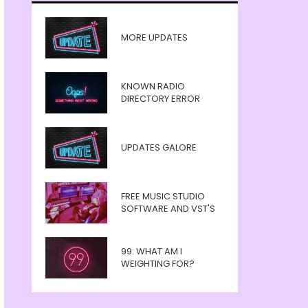
MORE UPDATES
KNOWN RADIO
DIRECTORY ERROR
UPDATES GALORE
FREE MUSIC STUDIO
SOFTWARE AND VST'S
99: WHAT AM I
WEIGHTING FOR?