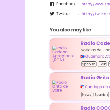
Facebook
http://www.f
Twitter
http://twitte
You also may like
Radio Cad
Noticias de C
Guaimaro
,
C
Spanish
Talk
Radio Grito
Santiago de
News
Spanish
Radio COC