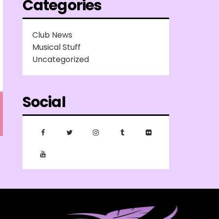
Categories
Club News
Musical Stuff
Uncategorized
Social