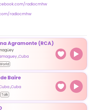
acebook.com/radiocmhw
r.com/radiocmhw
ena Agramonte (RCA)
amagüey
amaguey
,
Cuba
World
 de Baire
 Cuba
,
Cuba
Talk
O