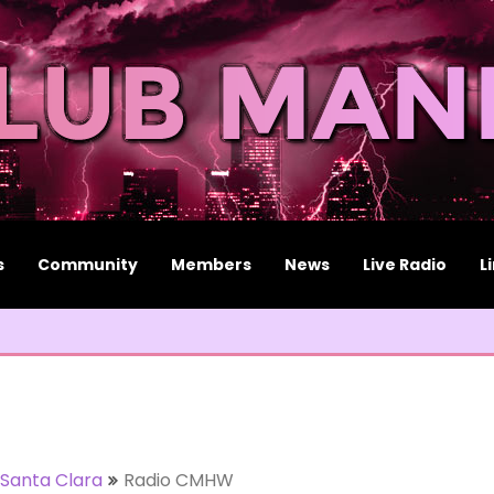
s
Community
Members
News
Live Radio
L
Santa Clara
Radio CMHW