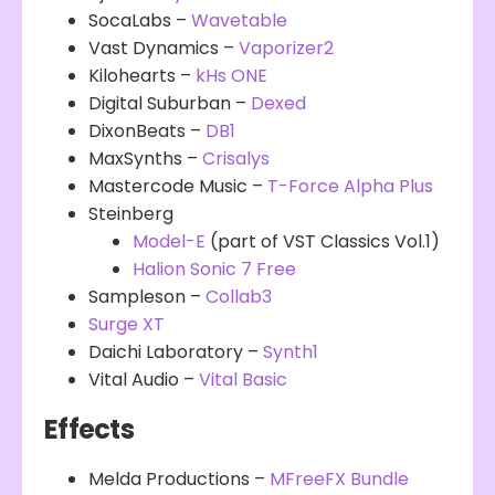
SocaLabs –
Wavetable
Vast Dynamics –
Vaporizer2
Kilohearts –
kHs ONE
Digital Suburban –
Dexed
DixonBeats –
DB1
MaxSynths –
Crisalys
Mastercode Music –
T-Force Alpha Plus
Steinberg
Model-E
(part of VST Classics Vol.1)
Halion Sonic 7 Free
Sampleson –
Collab3
Surge XT
Daichi Laboratory –
Synth1
Vital Audio –
Vital Basic
Effects
Melda Productions –
MFreeFX Bundle