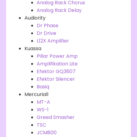
Analog Rack Chorus
Analog Rack Delay
Audiority
Dr Phase
Dr Drive
L12X Amplifier
Kuassa
Pillar Power Amp
Amplifikation Lite
Efektor GQ3607
Efektor Silencer
Basiq
Mercuriall
MT-A
WS-1
Greed Smasher
TSC
JCM800