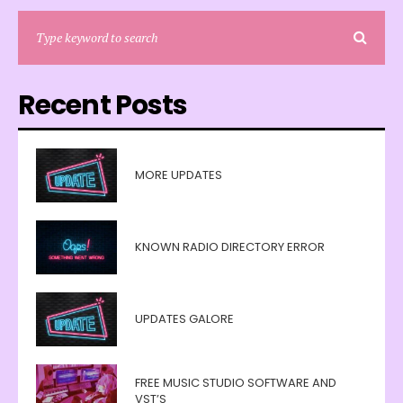
Recent Posts
MORE UPDATES
KNOWN RADIO DIRECTORY ERROR
UPDATES GALORE
FREE MUSIC STUDIO SOFTWARE AND
VST’S