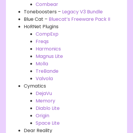
Combear
Toneboosters –
Legacy V3 Bundle
Blue Cat –
Bluecat’s Freeware Pack II
HoRNet Plugins
CompExp
Freqs
Harmonics
Magnus Lite
Molla
TreBande
Valvola
Cymatics
DejaVu
Memory
Diablo Lite
Origin
Space Lite
Dear Reality