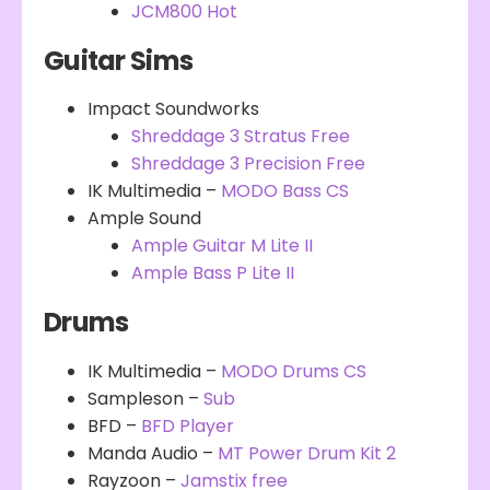
JCM800 Hot
Guitar Sims
Impact Soundworks
Shreddage 3 Stratus Free
Shreddage 3 Precision Free
IK Multimedia –
MODO Bass CS
Ample Sound
Ample Guitar M Lite II
Ample Bass P Lite II
Drums
IK Multimedia –
MODO Drums CS
Sampleson –
Sub
BFD –
BFD Player
Manda Audio –
MT Power Drum Kit 2
Rayzoon –
Jamstix free