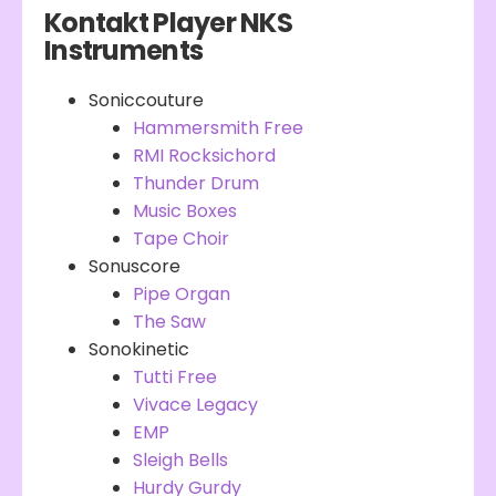
Kontakt Player NKS
Instruments
Soniccouture
Hammersmith Free
RMI Rocksichord
Thunder Drum
Music Boxes
Tape Choir
Sonuscore
Pipe Organ
The Saw
Sonokinetic
Tutti Free
Vivace Legacy
EMP
Sleigh Bells
Hurdy Gurdy