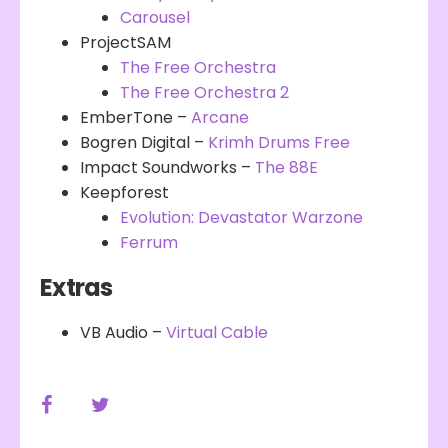
Carousel
ProjectSAM
The Free Orchestra
The Free Orchestra 2
EmberTone –
Arcane
Bogren Digital –
Krimh Drums Free
Impact Soundworks –
The 88E
Keepforest
Evolution: Devastator Warzone
Ferrum
Extras
VB Audio –
Virtual Cable