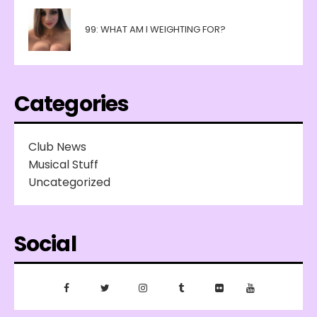
99: WHAT AM I WEIGHTING FOR?
Categories
Club News
Musical Stuff
Uncategorized
Social