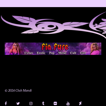
© 2024 Club Mandi