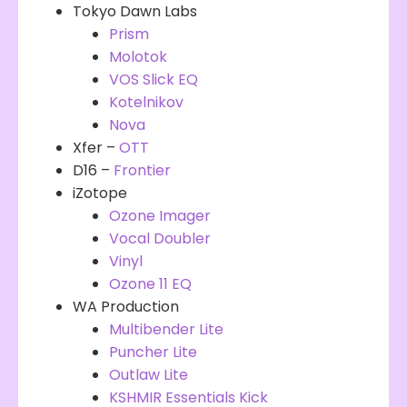
Tokyo Dawn Labs
Prism
Molotok
VOS Slick EQ
Kotelnikov
Nova
Xfer –
OTT
D16 –
Frontier
iZotope
Ozone Imager
Vocal Doubler
Vinyl
Ozone 11 EQ
WA Production
Multibender Lite
Puncher Lite
Outlaw Lite
KSHMIR Essentials Kick