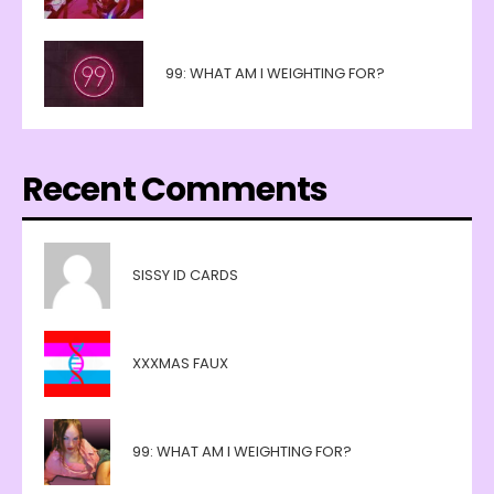
99: WHAT AM I WEIGHTING FOR?
Recent Comments
SISSY ID CARDS
XXXMAS FAUX
99: WHAT AM I WEIGHTING FOR?