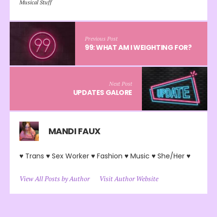
Musical Stuff
Previous Post
99: WHAT AM I WEIGHTING FOR?
Next Post
UPDATES GALORE
MANDI FAUX
♥ Trans ♥ Sex Worker ♥ Fashion ♥ Music ♥ She/Her ♥
View All Posts by Author
Visit Author Website