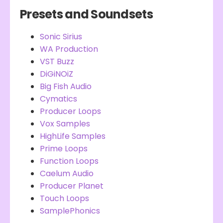
Presets and Soundsets
Sonic Sirius
WA Production
VST Buzz
DiGiNOiZ
Big Fish Audio
Cymatics
Producer Loops
Vox Samples
HighLife Samples
Prime Loops
Function Loops
Caelum Audio
Producer Planet
Touch Loops
SamplePhonics