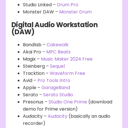
Studio Linked –
Drum Pro
Monster DAW –
Monster Drum
Digital Audio Workstation
(DAW)
Bandlab –
Cakewalk
Akai Pro –
MPC Beats
Magix –
Music Maker 2024 Free
Steinberg –
Sequel
Tracktion –
Waveform Free
Avid –
Pro Tools Intro
Apple –
GarageBand
Serato –
Serato Studio
Presonus –
Studio One Prime
(download
demo for Prime version)
Audacity –
Audacity
(basically an audio
recorder)