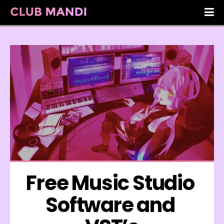
Free Music Studio 
Software and 