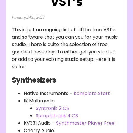
VST’s
January 29th, 2024
This is just an ongoing list of all the free VST’s
and software that you can you for your music
studio. There is quite the selection of free
goodies these days to either get you started
or add to your existing studio setup. Here it is
so far.
Synthesizers
Native Instruments –
Komplete Start
IK Multimedia
Syntronik 2 CS
Sampletrank 4 CS
KV331 Audio –
Synthmaster Player Free
Cherry Audio