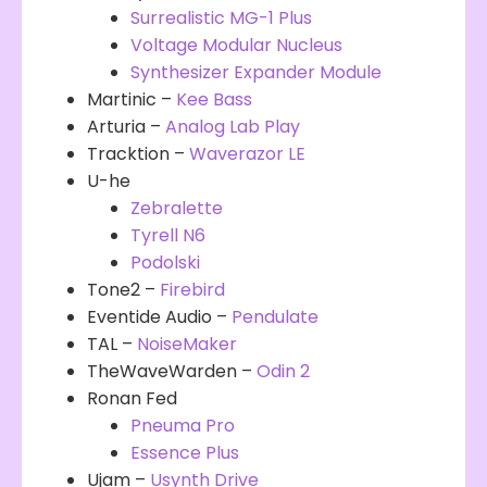
Surrealistic MG-1 Plus
Voltage Modular Nucleus
Synthesizer Expander Module
Martinic –
Kee Bass
Arturia –
Analog Lab Play
Tracktion –
Waverazor LE
U-he
Zebralette
Tyrell N6
Podolski
Tone2 –
Firebird
Eventide Audio –
Pendulate
TAL –
NoiseMaker
TheWaveWarden –
Odin 2
Ronan Fed
Pneuma Pro
Essence Plus
Ujam –
Usynth Drive