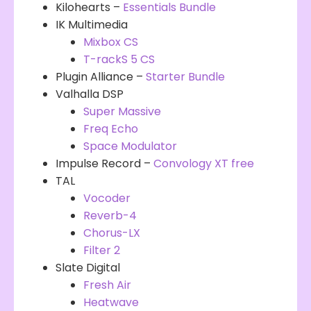
Kilohearts –
Essentials Bundle
IK Multimedia
Mixbox CS
T-rackS 5 CS
Plugin Alliance –
Starter Bundle
Valhalla DSP
Super Massive
Freq Echo
Space Modulator
Impulse Record –
Convology XT free
TAL
Vocoder
Reverb-4
Chorus-LX
Filt
e
r 2
Slate Digital
Fresh Air
Heatwave