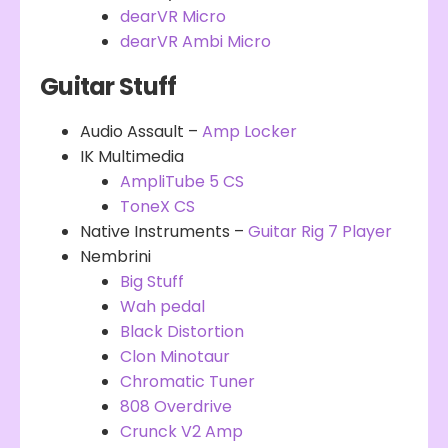
dearVR Micro
dearVR Ambi Micro
Guitar Stuff
Audio Assault –
Amp Locker
IK Multimedia
AmpliTube 5 CS
ToneX CS
Native Instruments –
Guitar Rig 7 Player
Nembrini
Big Stuff
Wah pedal
Black Distortion
Clon Minotaur
Chromatic Tuner
808 Overdrive
Crunck V2 Amp