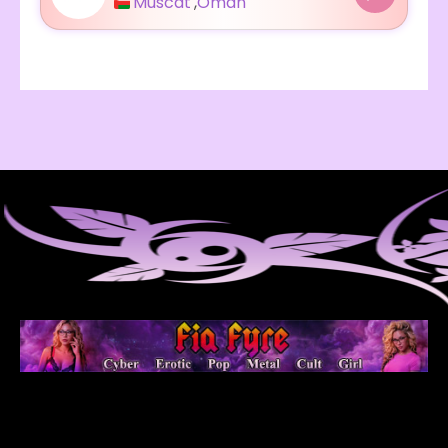
Muscat
,
Oman