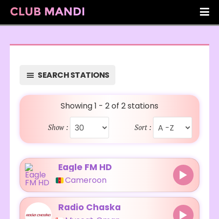
SEARCH STATIONS
Showing 1 - 2 of 2 stations
Show :
Sort :
Eagle FM HD
Cameroon
Radio Chaska