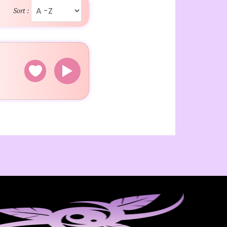
Sort :