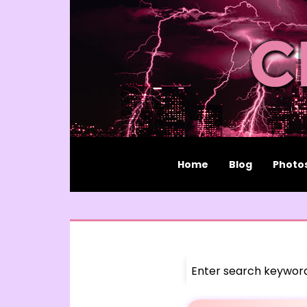
Home
Blog
Photo