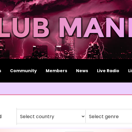
s
Community
Members
News
Live Radio
L