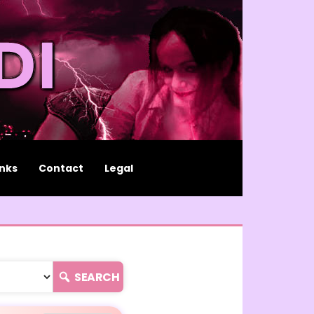
inks
Contact
Legal
SEARCH