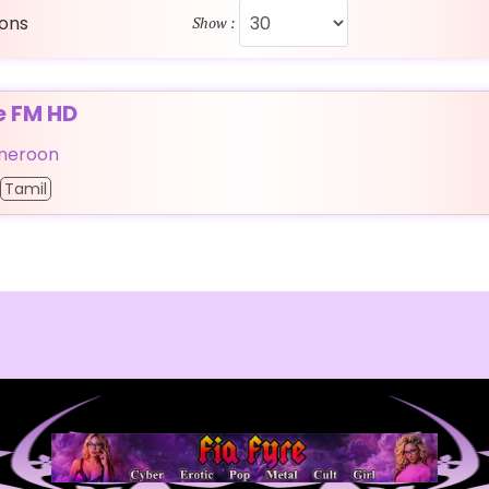
ions
Show :
e FM HD
meroon
Tamil