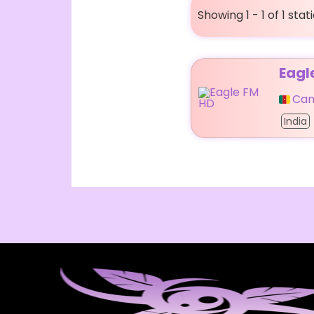
Showing 1 - 1 of 1 stat
Eagl
Ca
India