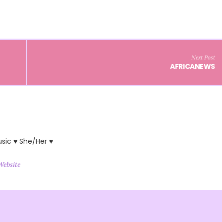
Next Post
AFRICANEWS
usic ♥ She/Her ♥
Website