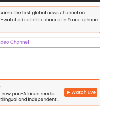
became the first global news channel on
st-watched satellite channel in Francophone
ideo Channel
s
Watch Live
 a new pan-African media
tilingual and independent…