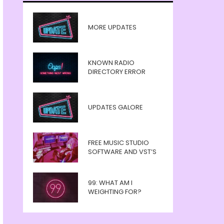
MORE UPDATES
KNOWN RADIO
DIRECTORY ERROR
UPDATES GALORE
FREE MUSIC STUDIO
SOFTWARE AND VST’S
99: WHAT AM I
WEIGHTING FOR?