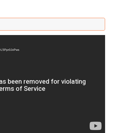
v=L5Ppr0JvPws