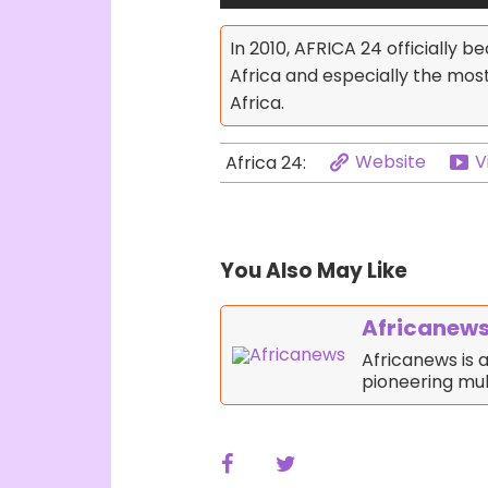
In 2010, AFRICA 24 officially 
Africa and especially the mo
Africa.
Website
V
Africa 24:
You Also May Like
Africanew
Africanews is
pioneering mul