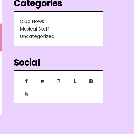
Categories
Club News
Musical Stuff
Uncategorized
Social