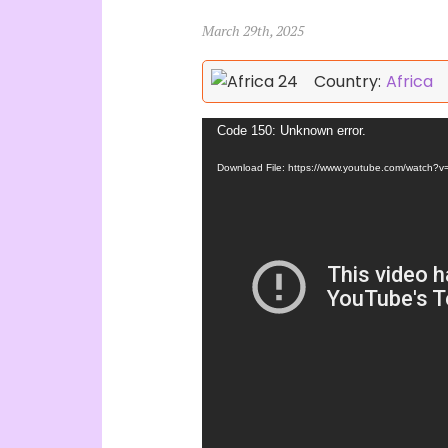
March 29th, 2025
Country:
Africa
Video
Code 150: Unknown error.
Player
Download File: https://www.youtube.com/watch?