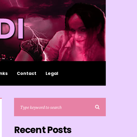
inks
Contact
Legal
Recent Posts