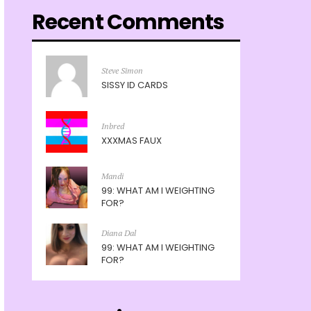
Recent Comments
Steve Simon
SISSY ID CARDS
Inbred
XXXMAS FAUX
Mandi
99: WHAT AM I WEIGHTING
FOR?
Diana Dal
99: WHAT AM I WEIGHTING
FOR?