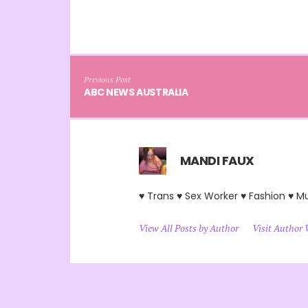
Previous Post
ABC NEWS AUSTRALIA
MANDI FAUX
♥ Trans ♥ Sex Worker ♥ Fashion ♥ M
View All Posts by Author
Visit Author 