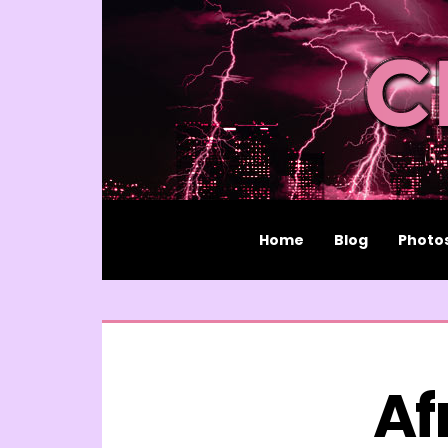
Home
Blog
Photo
Af