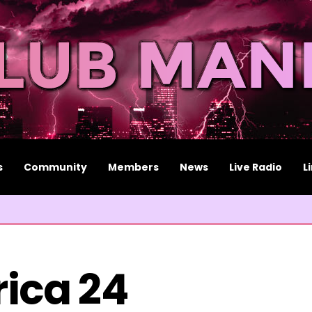
s
Community
Members
News
Live Radio
L
rica 24