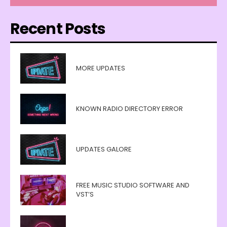
Recent Posts
MORE UPDATES
KNOWN RADIO DIRECTORY ERROR
UPDATES GALORE
FREE MUSIC STUDIO SOFTWARE AND
VST’S