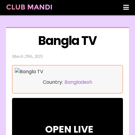
Bangla TV
March 29th, 2025
Country:
Bangladesh
OPEN LIVE