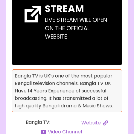
STREAM
LIVE STREAM WILL OPEN
ON THE OFFICIAL
WEBSITE
Bangla TV is UK’s one of the most popular
Bengali television channels. Bangla TV UK
Have 14 Years Experience of successful
broadcasting. It has transmitted a lot of
high quality Bengali drama & Music Shows.
Bangla TV:
Website
Video Channel