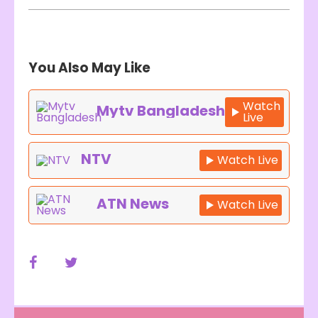
You Also May Like
Watch
Mytv Bangladesh
Live
NTV
Watch Live
ATN News
Watch Live