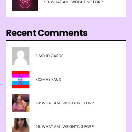
99: WHAT AM I WEIGHTING FOR?
Recent Comments
SISSY ID CARDS
XXXMAS FAUX
99: WHAT AM I WEIGHTING FOR?
99: WHAT AM I WEIGHTING FOR?