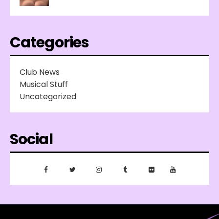
Categories
Club News
Musical Stuff
Uncategorized
Social