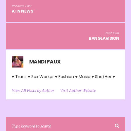
Previous Post
ATN NEWS
Next Post
BANGLAVISION
MANDI FAUX
♥ Trans ♥ Sex Worker ♥ Fashion ♥ Music ♥ She/Her ♥
View All Posts by Author
Visit Author Website