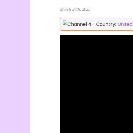
March 29th, 2025
Country:
Unite