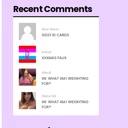
Recent Comments
Steve Simon
SISSY ID CARDS
Inbred
XXXMAS FAUX
Mandi
99: WHAT AM I WEIGHTING
FOR?
Diana Dal
99: WHAT AM I WEIGHTING
FOR?