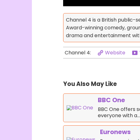
Channel 4 is a British public-s
Award-winning comedy, ground
drama and entertainment with 
Website
Channel 4:
You Also May Like
BBC One
BBC One offers s
everyone with a…
Euronews