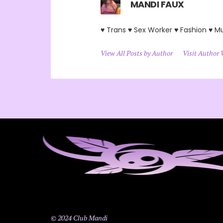
MANDI FAUX
♥ Trans ♥ Sex Worker ♥ Fashion ♥ M
View All Posts by Author
Visit Author 
© 2024 Club Mandi