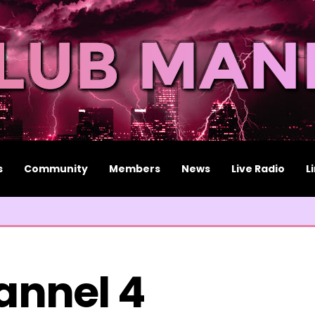
s
Community
Members
News
Live Radio
L
annel 4