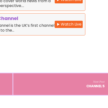
o cover world news from a
erspective.…
Channel
Watch Live
nnel is the UK’s first channel
 to the…
Next Post
CHANNEL 5