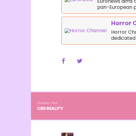
Euronews aims t
pan-European p
Horror 
Horror Cha
dedicated
Previous Post
CBS REALITY