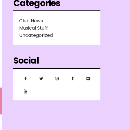
Categories
Club News
Musical Stuff
Uncategorized
Social