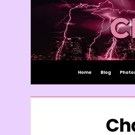
Home
Blog
Photo
Ch