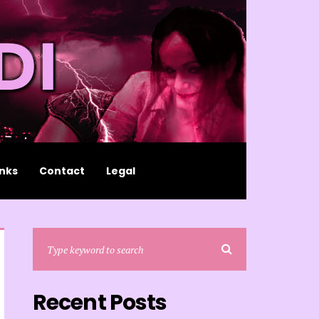
inks
Contact
Legal
Recent Posts