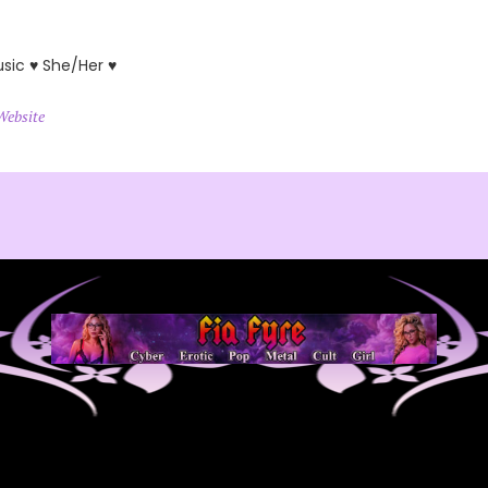
usic ♥ She/Her ♥
Website