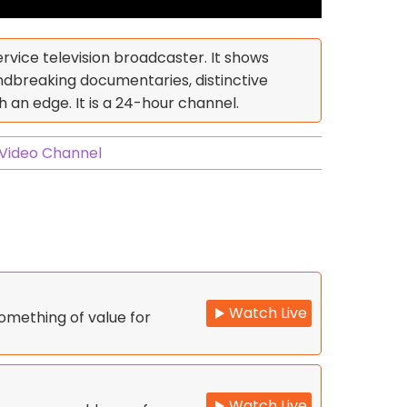
ervice television broadcaster. It shows
breaking documentaries, distinctive
an edge. It is a 24-hour channel.
Video Channel
Watch Live
omething of value for
Watch Live