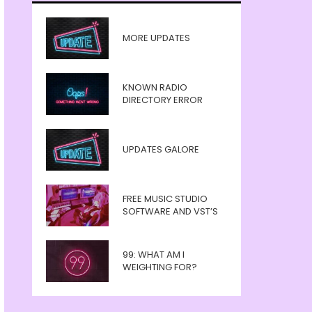
MORE UPDATES
KNOWN RADIO
DIRECTORY ERROR
UPDATES GALORE
FREE MUSIC STUDIO
SOFTWARE AND VST’S
99: WHAT AM I
WEIGHTING FOR?