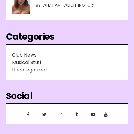
99: WHAT AM I WEIGHTING FOR?
Categories
Club News
Musical Stuff
Uncategorized
Social