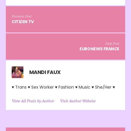
Previous Post
CITIZEN TV
Next Post
EURONEWS FRANCE
MANDI FAUX
♥ Trans ♥ Sex Worker ♥ Fashion ♥ Music ♥ She/Her ♥
View All Posts by Author
Visit Author Website