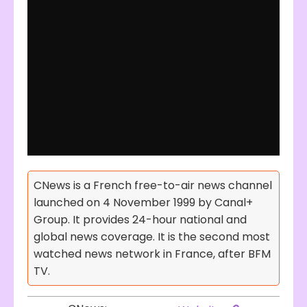
CNews is a French free-to-air news channel
launched on 4 November 1999 by Canal+
Group. It provides 24-hour national and
global news coverage. It is the second most
watched news network in France, after BFM
TV.