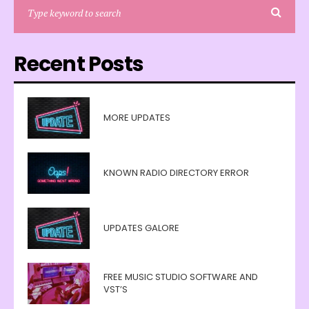
Recent Posts
MORE UPDATES
KNOWN RADIO DIRECTORY ERROR
UPDATES GALORE
FREE MUSIC STUDIO SOFTWARE AND
VST’S