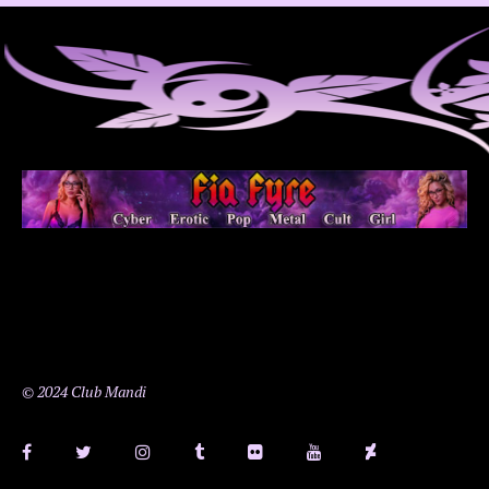
© 2024 Club Mandi