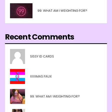
99: WHAT AM I WEIGHTING FOR?
Recent Comments
SISSY ID CARDS
XXXMAS FAUX
99: WHAT AM I WEIGHTING FOR?