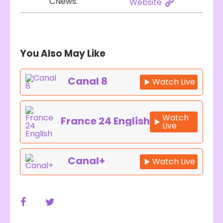
CNews:
Website
You Also May Like
Canal 8
Watch Live
Watch
France 24 English
Live
Canal+
Watch Live