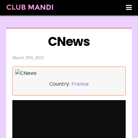
CNews
March 29th, 2025
Country:
France