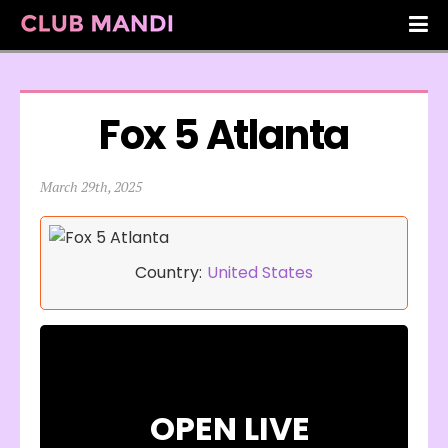
Fox 5 Atlanta
March 29th, 2025
Country:
United States
OPEN LIVE