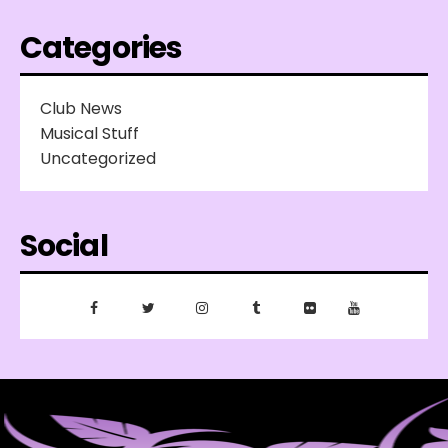
Categories
Club News
Musical Stuff
Uncategorized
Social