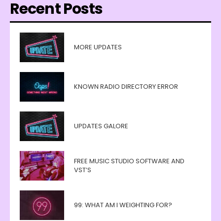
Recent Posts
MORE UPDATES
KNOWN RADIO DIRECTORY ERROR
UPDATES GALORE
FREE MUSIC STUDIO SOFTWARE AND
VST’S
99: WHAT AM I WEIGHTING FOR?