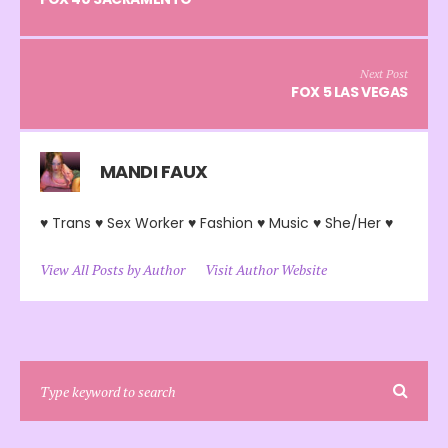
Next Post
FOX 5 LAS VEGAS
MANDI FAUX
♥ Trans ♥ Sex Worker ♥ Fashion ♥ Music ♥ She/Her ♥
View All Posts by Author
Visit Author Website