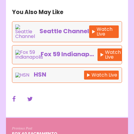
You Also May Like
Watch
Seattle Channel
Live
Watch
Fox 59 Indianapolis
Live
HSN
Watch Live
Previous Post
FOX 40 SACRAMENTO