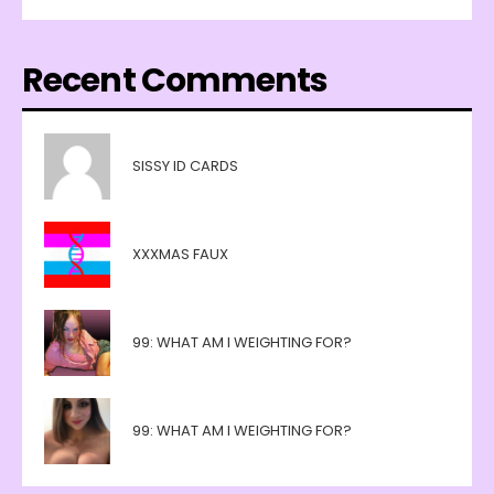
Recent Comments
SISSY ID CARDS
XXXMAS FAUX
99: WHAT AM I WEIGHTING FOR?
99: WHAT AM I WEIGHTING FOR?