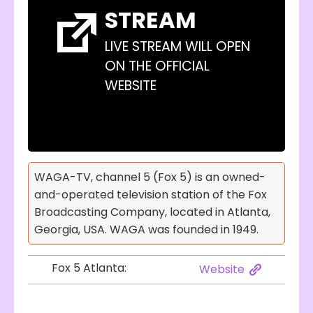
STREAM
LIVE STREAM WILL OPEN
ON THE OFFICIAL
WEBSITE
WAGA-TV, channel 5 (Fox 5) is an owned-
and-operated television station of the Fox
Broadcasting Company, located in Atlanta,
Georgia, USA. WAGA was founded in 1949.
Fox 5 Atlanta:
Website