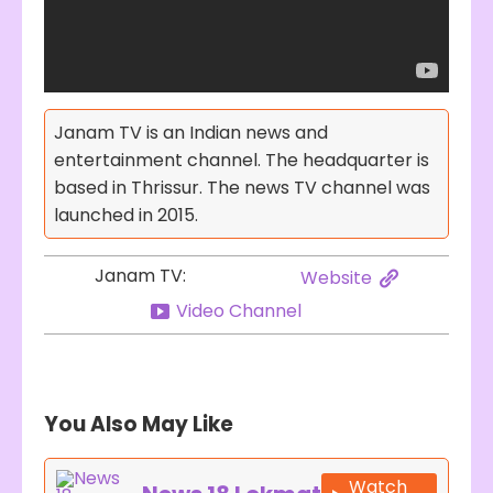
Janam TV is an Indian news and
entertainment channel. The headquarter is
based in Thrissur. The news TV channel was
launched in 2015.
Janam TV:
Website
Video Channel
You Also May Like
Watch