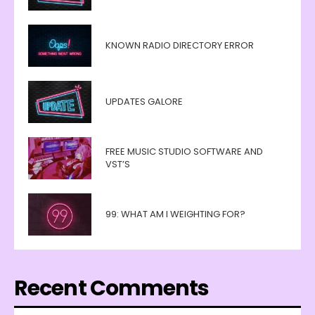
KNOWN RADIO DIRECTORY ERROR
UPDATES GALORE
FREE MUSIC STUDIO SOFTWARE AND
VST’S
99: WHAT AM I WEIGHTING FOR?
Recent Comments