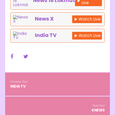
News 18 Lokmat
Live
News X
Watch Live
India TV
Watch Live
Previous Post
INDIA TV
Next Post
KNEWS