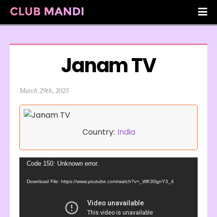
Janam TV
March 29th, 2025
Country:
India
Video
Code 150: Unknown error.
Player
Download File: https://www.youtube.com/watch?v=_WK30gnY3_4