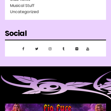
Musical Stuff
Uncategorized
Social