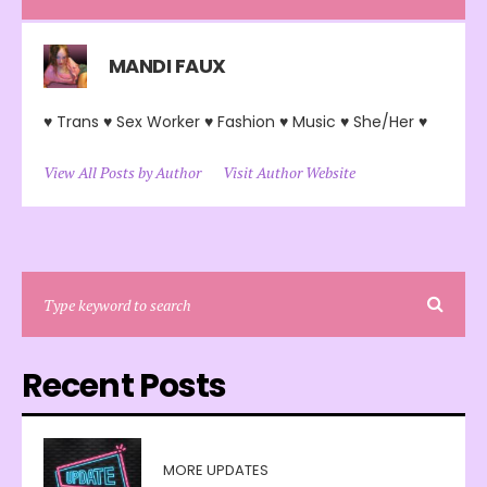
MANDI FAUX
♥ Trans ♥ Sex Worker ♥ Fashion ♥ Music ♥ She/Her ♥
View All Posts by Author
Visit Author Website
Recent Posts
MORE UPDATES