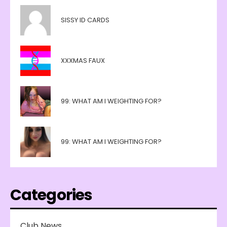
SISSY ID CARDS
XXXMAS FAUX
99: WHAT AM I WEIGHTING FOR?
99: WHAT AM I WEIGHTING FOR?
Categories
Club News