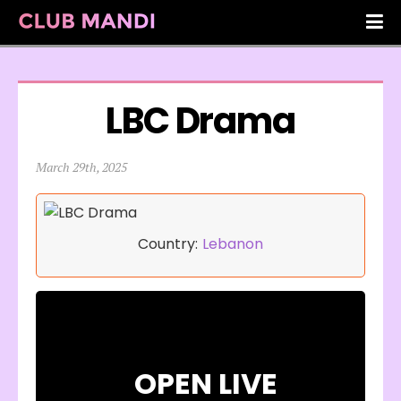
LBC Drama
March 29th, 2025
Country:
Lebanon
OPEN LIVE