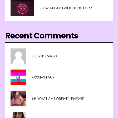
99: WHAT AM I WEIGHTING FOR?
Recent Comments
SISSY ID CARDS
XXXMAS FAUX
99: WHAT AM I WEIGHTING FOR?