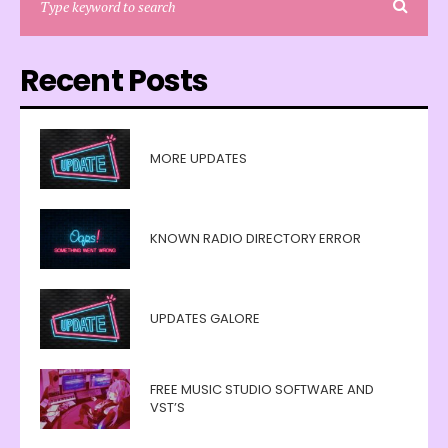
Recent Posts
MORE UPDATES
KNOWN RADIO DIRECTORY ERROR
UPDATES GALORE
FREE MUSIC STUDIO SOFTWARE AND
VST’S