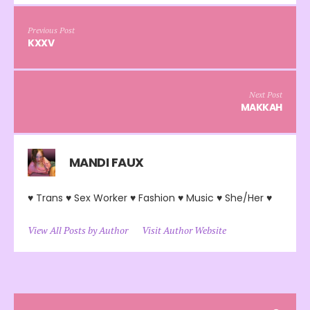
Previous Post
KXXV
Next Post
MAKKAH
MANDI FAUX
♥ Trans ♥ Sex Worker ♥ Fashion ♥ Music ♥ She/Her ♥
View All Posts by Author
Visit Author Website