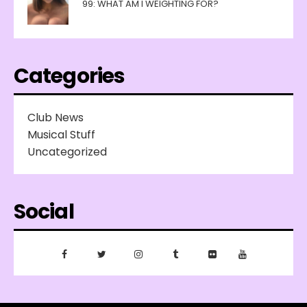
99: WHAT AM I WEIGHTING FOR?
Categories
Club News
Musical Stuff
Uncategorized
Social