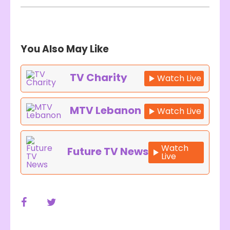
You Also May Like
TV Charity
Watch Live
MTV Lebanon
Watch Live
Watch
Future TV News
Live