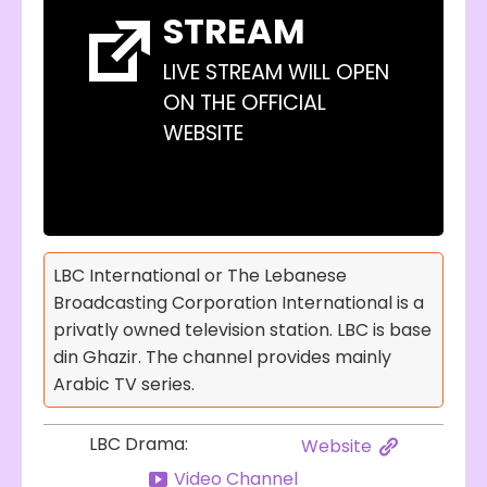
STREAM
LIVE STREAM WILL OPEN
ON THE OFFICIAL
WEBSITE
LBC International or The Lebanese
Broadcasting Corporation International is a
privatly owned television station. LBC is base
din Ghazir. The channel provides mainly
Arabic TV series.
LBC Drama:
Website
Video Channel