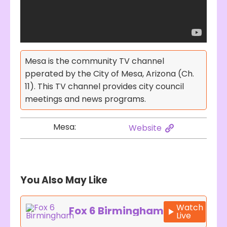
Mesa is the community TV channel
pperated by the City of Mesa, Arizona (Ch.
11). This TV channel provides city council
meetings and news programs.
Mesa:
Website
You Also May Like
Watch
Fox 6 Birmingham
Live