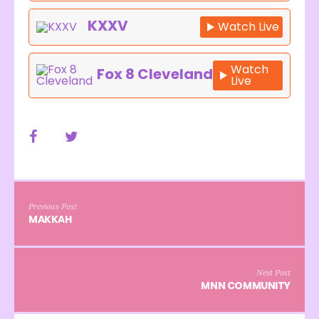
KXXV
Watch Live
Watch
Fox 8 Cleveland
Live
Previous Post
MAKKAH
Next Post
MNN COMMUNITY