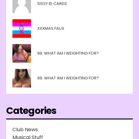
SISSY ID CARDS
XXXMAS FAUX
99: WHAT AM I WEIGHTING FOR?
99: WHAT AM I WEIGHTING FOR?
Categories
Club News
Musical Stuff