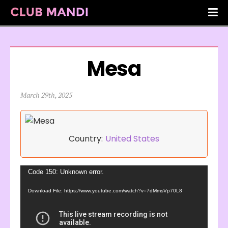
Mesa
March 29th, 2025
Country:
United States
Video
Code 150: Unknown error.
Player
Download File: https://www.youtube.com/watch?v=7dMmsVp70L8