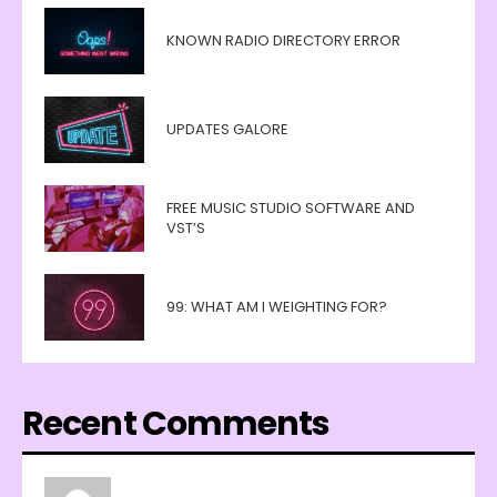
KNOWN RADIO DIRECTORY ERROR
UPDATES GALORE
FREE MUSIC STUDIO SOFTWARE AND
VST’S
99: WHAT AM I WEIGHTING FOR?
Recent Comments