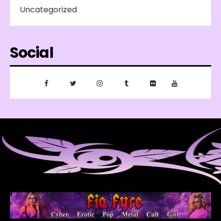
Uncategorized
Social