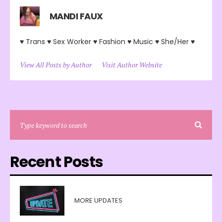
MANDI FAUX
♥ Trans ♥ Sex Worker ♥ Fashion ♥ Music ♥ She/Her ♥
View All Posts by Author
Visit Author Website
Recent Posts
MORE UPDATES