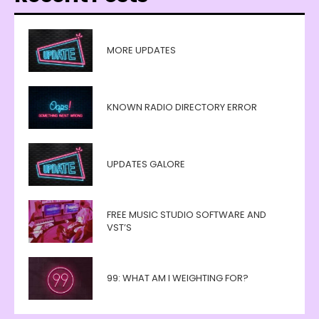
MORE UPDATES
KNOWN RADIO DIRECTORY ERROR
UPDATES GALORE
FREE MUSIC STUDIO SOFTWARE AND
VST’S
99: WHAT AM I WEIGHTING FOR?