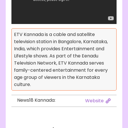
ETV Kannada is a cable and satellite
television station in Bangalore, Karnataka,
India, which provides Entertainment and
Lifestyle shows. As part of the Eenadu
Television Network, ETV Kannada serves
family-centered entertainment for every
age group of viewers in the Karnataka
culture.
News18 Kannada:
Website