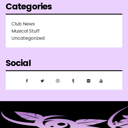
Categories
Club News
Musical Stuff
Uncategorized
Social