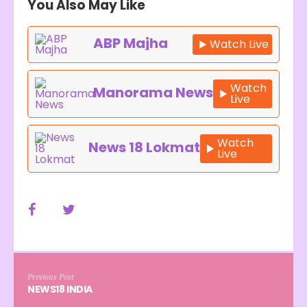
You Also May Like
ABP Majha
Watch Live
Watch
Manorama News
Live
Watch
News 18 Lokmat
Live
Previous Post
NEWS18 INDIA