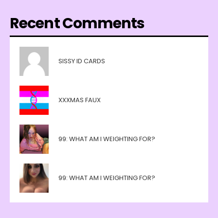
Recent Comments
SISSY ID CARDS
XXXMAS FAUX
99: WHAT AM I WEIGHTING FOR?
99: WHAT AM I WEIGHTING FOR?