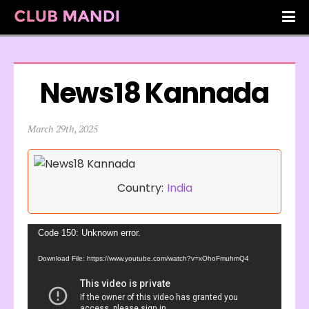
News18 Kannada
March 29th, 2025
Country:
India
Video
Code 150: Unknown error.
Player
Download File: https://www.youtube.com/watch?v=xOhoFmuhmQ4