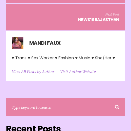
Next Post
NEWS18 RAJASTHAN
MANDI FAUX
♥ Trans ♥ Sex Worker ♥ Fashion ♥ Music ♥ She/Her ♥
View All Posts by Author
Visit Author Website
Recent Posts