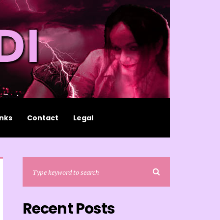
inks
Contact
Legal
Recent Posts