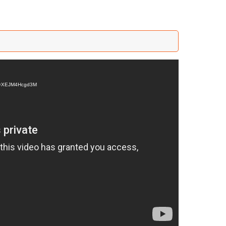
?v=XEJM4Hcgd3M