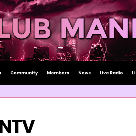
s
Community
Members
News
Live Radio
L
NTV