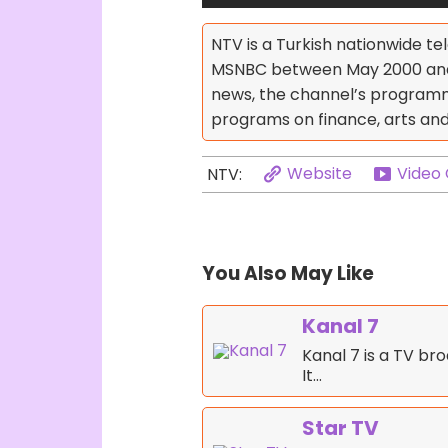
NTV is a Turkish nationwide te
MSNBC between May 2000 and 2
news, the channel’s programm
programs on finance, arts and c
Website
Video
NTV:
You Also May Like
Kanal 7
Kanal 7 is a TV br
It…
Star TV