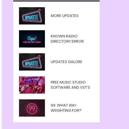
MORE UPDATES
KNOWN RADIO
DIRECTORY ERROR
UPDATES GALORE
FREE MUSIC STUDIO
SOFTWARE AND VST’S
99: WHAT AM I
WEIGHTING FOR?