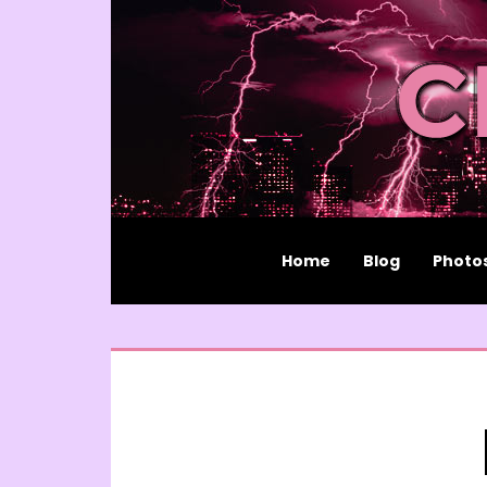
Home
Blog
Photo