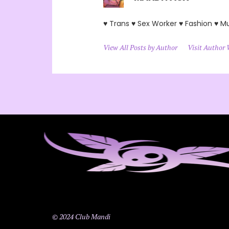
♥ Trans ♥ Sex Worker ♥ Fashion ♥ M
View All Posts by Author
Visit Author 
© 2024 Club Mandi