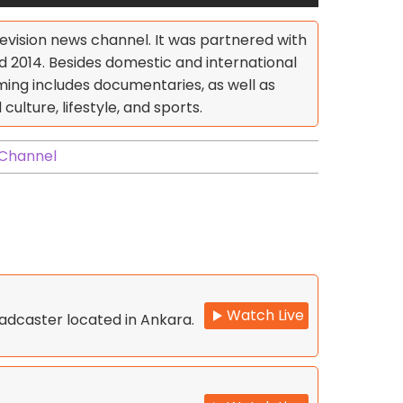
levision news channel. It was partnered with
014. Besides domestic and international
ing includes documentaries, as well as
ulture, lifestyle, and sports.
 Channel
Watch Live
oadcaster located in Ankara.