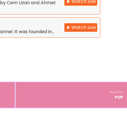
Watch Live
d by Cem Uzan and Ahmet
Watch Live
annel. It was founded in…
Next Post
POP