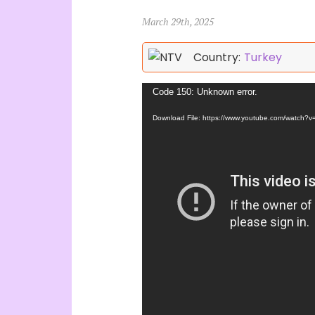
March 29th, 2025
Country:
Turkey
Video
Code 150: Unknown error.
Player
Download File: https://www.youtube.com/watch