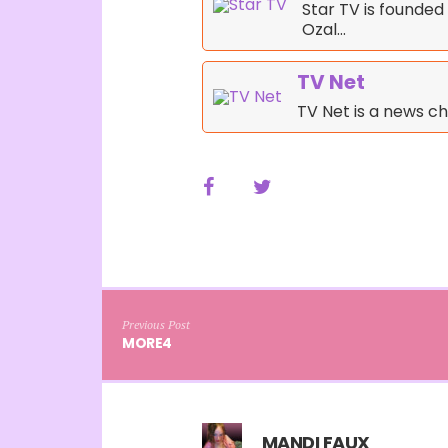
Star TV is founde
Ozal…
TV Net
TV Net is a news ch
Previous Post
MORE4
MANDI FAUX