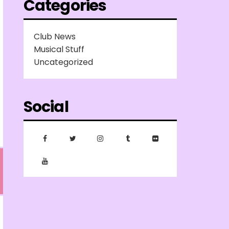
Categories
Club News
Musical Stuff
Uncategorized
Social