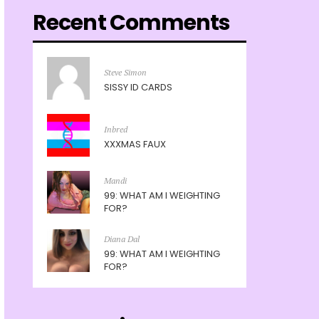
Recent Comments
Steve Simon
SISSY ID CARDS
Inbred
XXXMAS FAUX
Mandi
99: WHAT AM I WEIGHTING
FOR?
Diana Dal
99: WHAT AM I WEIGHTING
FOR?