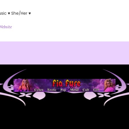
usic ♥ She/Her ♥
Website