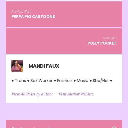
Previous Post
PEPPA PIG CARTOONS
Next Post
POLLY POCKET
MANDI FAUX
♥ Trans ♥ Sex Worker ♥ Fashion ♥ Music ♥ She/Her ♥
View All Posts by Author
Visit Author Website