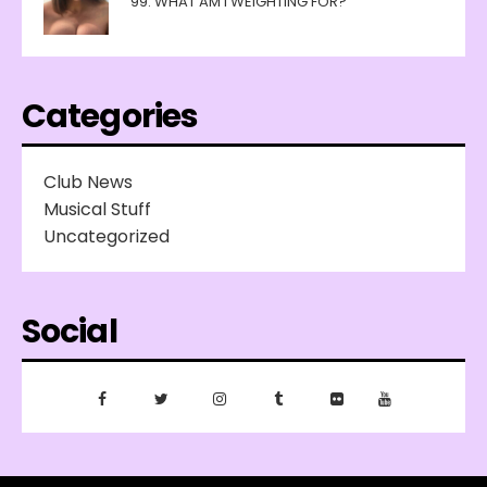
99: WHAT AM I WEIGHTING FOR?
Categories
Club News
Musical Stuff
Uncategorized
Social