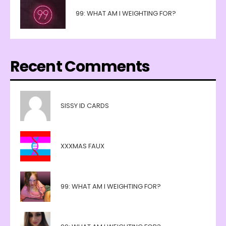
99: WHAT AM I WEIGHTING FOR?
Recent Comments
SISSY ID CARDS
XXXMAS FAUX
99: WHAT AM I WEIGHTING FOR?