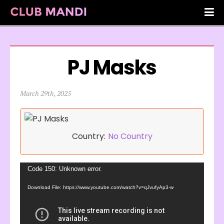
PJ Masks
March 29th, 2025
Country:
No Country
Video
Code 150: Unknown error.
Player
Download File: https://www.youtube.com/watch?v=qJvufyAp3-w