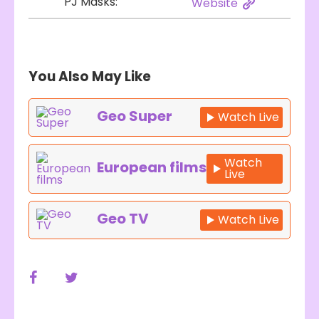
PJ Masks:
Website
You Also May Like
Geo Super
Watch Live
Watch
European films
Live
Geo TV
Watch Live