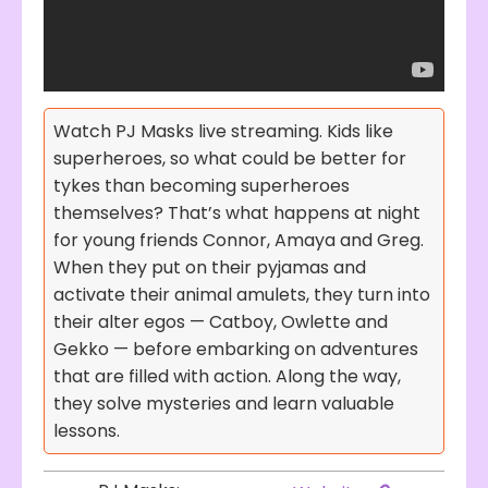
Watch PJ Masks live streaming. Kids like
superheroes, so what could be better for
tykes than becoming superheroes
themselves? That’s what happens at night
for young friends Connor, Amaya and Greg.
When they put on their pyjamas and
activate their animal amulets, they turn into
their alter egos — Catboy, Owlette and
Gekko — before embarking on adventures
that are filled with action. Along the way,
they solve mysteries and learn valuable
lessons.