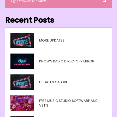
Recent Posts
MORE UPDATES
KNOWN RADIO DIRECTORY ERROR
UPDATES GALORE
FREE MUSIC STUDIO SOFTWARE AND
VST’S