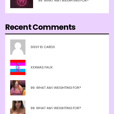
99: WHAT AM I WEIGHTING FOR?
Recent Comments
SISSY ID CARDS
XXXMAS FAUX
99: WHAT AM I WEIGHTING FOR?
99: WHAT AM I WEIGHTING FOR?