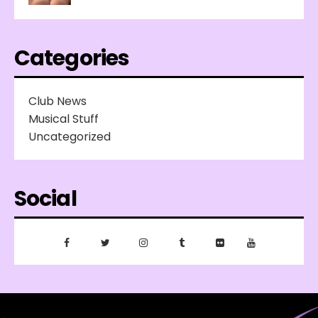
Categories
Club News
Musical Stuff
Uncategorized
Social