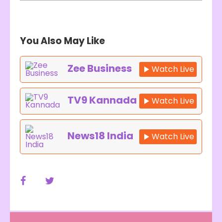
You Also May Like
Zee Business
Watch Live
TV9 Kannada
Watch Live
News18 India
Watch Live