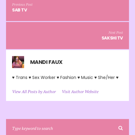
Previous Post
SAB TV
Next Post
SAKSHI TV
MANDI FAUX
♥ Trans ♥ Sex Worker ♥ Fashion ♥ Music ♥ She/Her ♥
View All Posts by Author
Visit Author Website