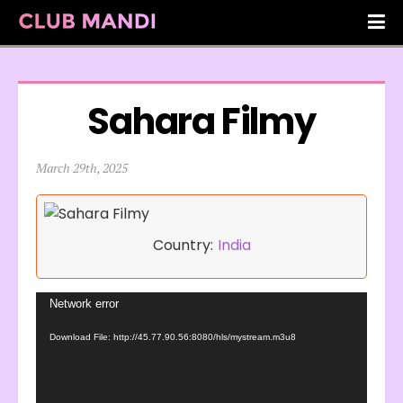
Sahara Filmy
March 29th, 2025
Country:
India
Video
Network error
Player
Download File: http://45.77.90.56:8080/hls/mystream.m3u8