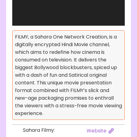
FILMY, a Sahara One Network Creation, is a
digitally encrypted Hindi Movie channel,
which aims to redefine how cinema is
consumed on television. It delivers the
biggest Bollywood blockbusters, spiced up
with a dash of fun and Satirical original
content. This unique movie presentation
format combined with FILMY’s slick and
new-age packaging promises to enthrall
the viewers with a stress-free movie viewing
experience.
Sahara Filmy:
Website