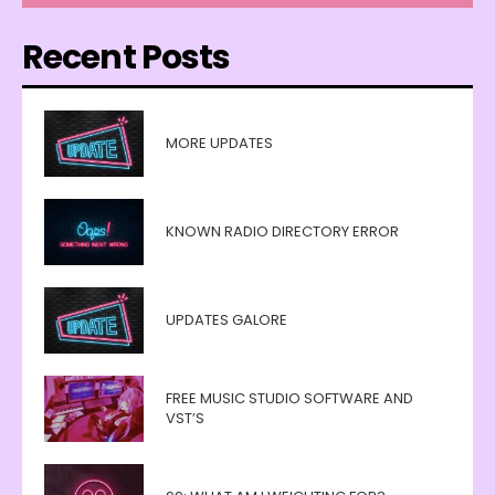
Recent Posts
MORE UPDATES
KNOWN RADIO DIRECTORY ERROR
UPDATES GALORE
FREE MUSIC STUDIO SOFTWARE AND
VST’S