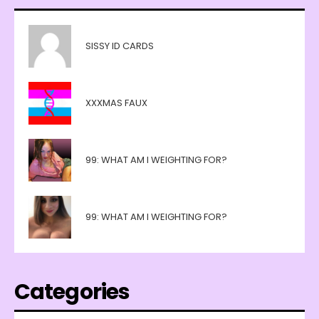
SISSY ID CARDS
XXXMAS FAUX
99: WHAT AM I WEIGHTING FOR?
99: WHAT AM I WEIGHTING FOR?
Categories