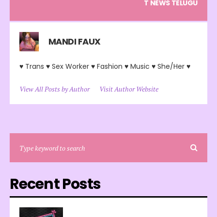
T NEWS TELUGU
MANDI FAUX
♥ Trans ♥ Sex Worker ♥ Fashion ♥ Music ♥ She/Her ♥
View All Posts by Author
Visit Author Website
Recent Posts