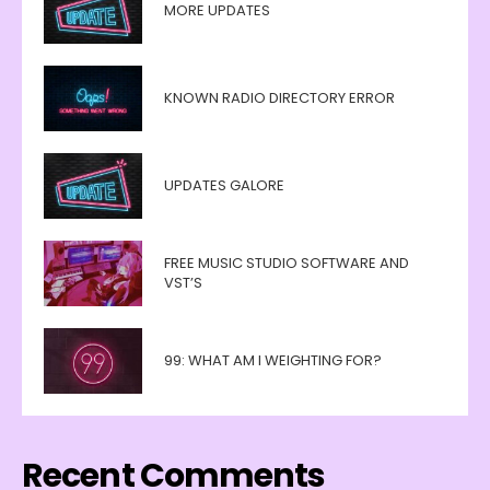
MORE UPDATES
KNOWN RADIO DIRECTORY ERROR
UPDATES GALORE
FREE MUSIC STUDIO SOFTWARE AND
VST’S
99: WHAT AM I WEIGHTING FOR?
Recent Comments