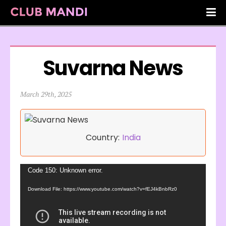
Suvarna News
March 29th, 2025
Country:
India
Video
Code 150: Unknown error.
Player
Download File: https://www.youtube.com/watch?v=fEJ4kBnbRz0