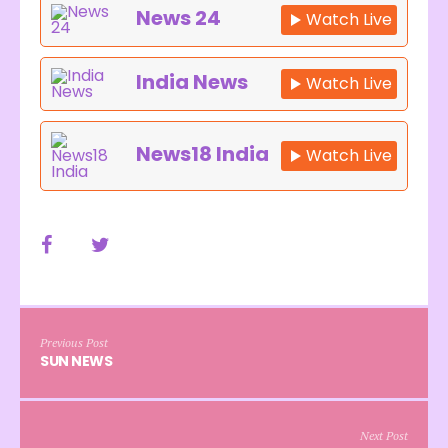
News 24
Watch Live
India News
Watch Live
News18 India
Watch Live
Previous Post
SUN NEWS
Next Post