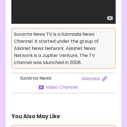
Suvarna News TV is a Kannada News
Channel. It started under the group of
Asianet News Network. Asianet News
Network is a Jupiter Venture. The TV
channel was launched in 2008.
Suvarna News:
Website
Video Channel
You Also May Like