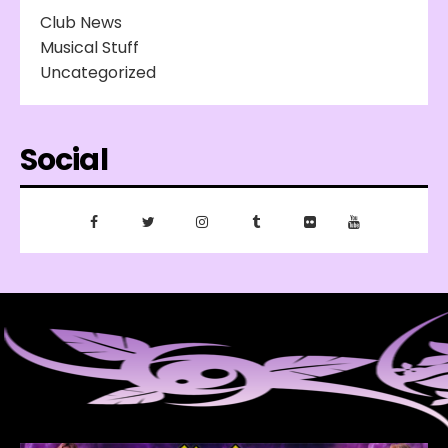
Club News
Musical Stuff
Uncategorized
Social