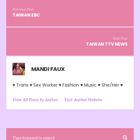
Previous Post
TAIWAN EBC
Next Post
TAIWAN TTV NEWS
MANDI FAUX
♥ Trans ♥ Sex Worker ♥ Fashion ♥ Music ♥ She/Her ♥
View All Posts by Author
Visit Author Website