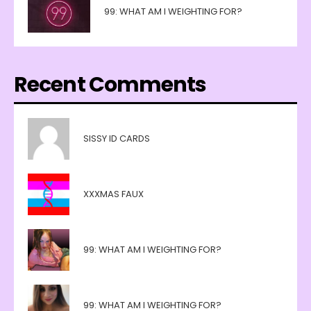
99: WHAT AM I WEIGHTING FOR?
Recent Comments
SISSY ID CARDS
XXXMAS FAUX
99: WHAT AM I WEIGHTING FOR?
99: WHAT AM I WEIGHTING FOR?