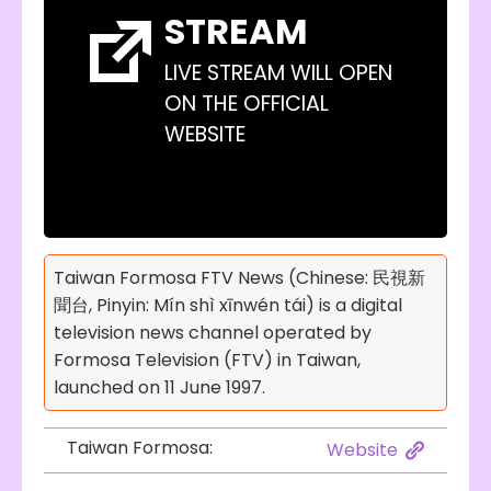
STREAM
LIVE STREAM WILL OPEN
ON THE OFFICIAL
WEBSITE
Taiwan Formosa FTV News (Chinese: 民視新
聞台, Pinyin: Mín shì xīnwén tái) is a digital
television news channel operated by
Formosa Television (FTV) in Taiwan,
launched on 11 June 1997.
Taiwan Formosa:
Website