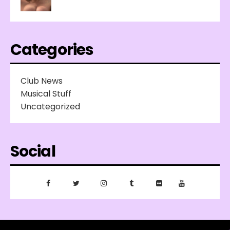
Categories
Club News
Musical Stuff
Uncategorized
Social