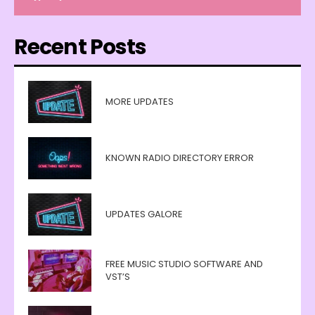
Recent Posts
MORE UPDATES
KNOWN RADIO DIRECTORY ERROR
UPDATES GALORE
FREE MUSIC STUDIO SOFTWARE AND
VST’S