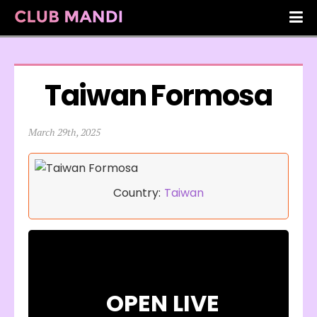
Taiwan Formosa
March 29th, 2025
Country:
Taiwan
OPEN LIVE