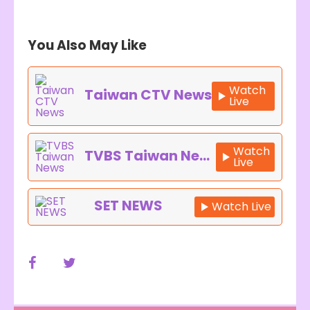
You Also May Like
Watch
Taiwan CTV News
Live
Watch
TVBS Taiwan News
Live
SET NEWS
Watch Live