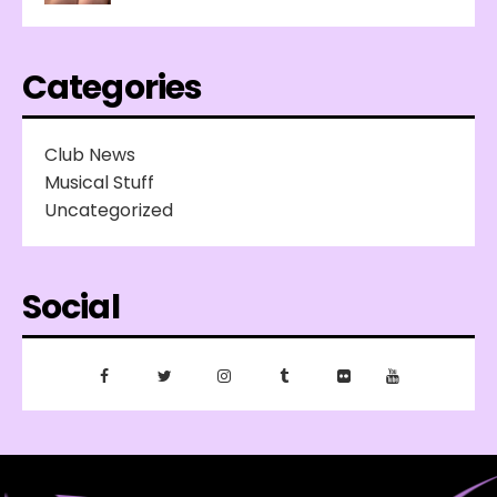
Categories
Club News
Musical Stuff
Uncategorized
Social