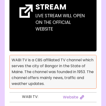
STREAM
LIVE STREAM WILL OPEN
ON THE OFFICIAL
WEBSITE
WABI TV is a CBS affiliated TV channel which
serves the city of Bangor in the State of
Maine. The channel was founded in 1953. The
channel offers mainly news, traffic and
weather updates.
WABI TV:
Website