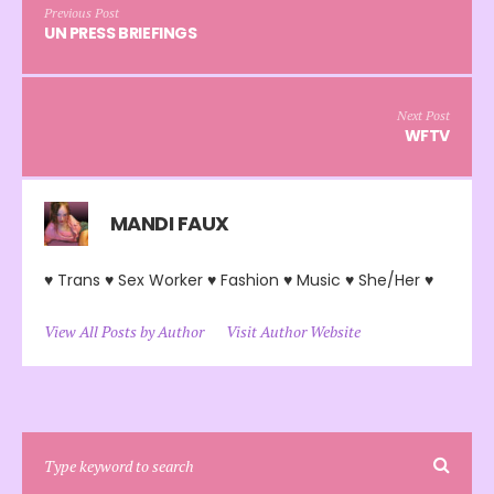
Previous Post
UN PRESS BRIEFINGS
Next Post
WFTV
MANDI FAUX
♥ Trans ♥ Sex Worker ♥ Fashion ♥ Music ♥ She/Her ♥
View All Posts by Author
Visit Author Website