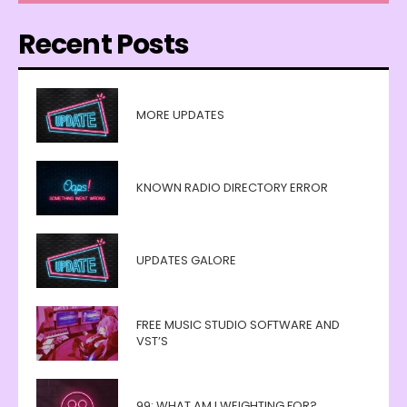
Recent Posts
MORE UPDATES
KNOWN RADIO DIRECTORY ERROR
UPDATES GALORE
FREE MUSIC STUDIO SOFTWARE AND
VST’S
99: WHAT AM I WEIGHTING FOR?