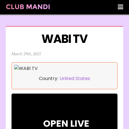
WABI TV
March 29th, 2025
Country:
United States
OPEN LIVE