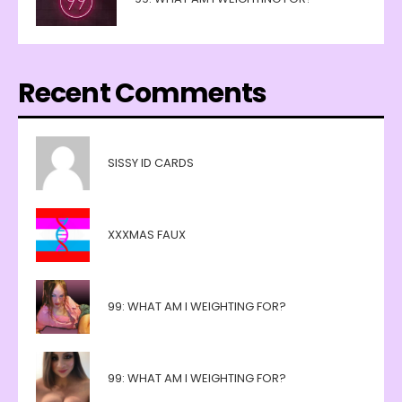
Recent Comments
SISSY ID CARDS
XXXMAS FAUX
99: WHAT AM I WEIGHTING FOR?
99: WHAT AM I WEIGHTING FOR?