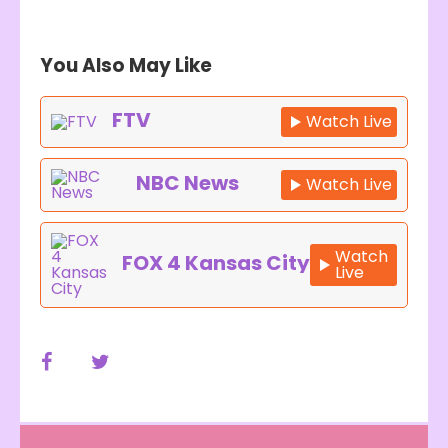
You Also May Like
FTV
Watch Live
NBC News
Watch Live
Watch
FOX 4 Kansas City
Live